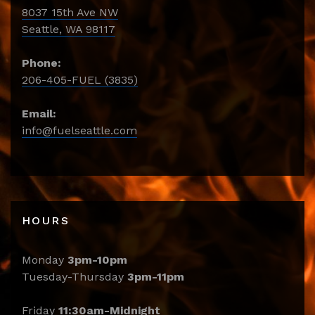
8037 15th Ave NW
Seattle, WA 98117
Phone:
206-405-FUEL (3835)
Email:
info@fuelseattle.com
HOURS
Monday
3pm-10pm
Tuesday-Thursday
3pm-11pm
Friday
11:30am-Midnight