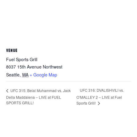
VENUE
Fuel Sports Grill
8037 15th Avenue Northwest
Seattle
,
WA
+ Google Map
UFC 316: DVALISHVILI vs.
UFC 315: Belal Muhammad vs. Jack
Della Maddalena – LIVE at FUEL
O’MALLEY 2 – LIVE at Fuel
SPORTS GRILL!
Sports Grill!