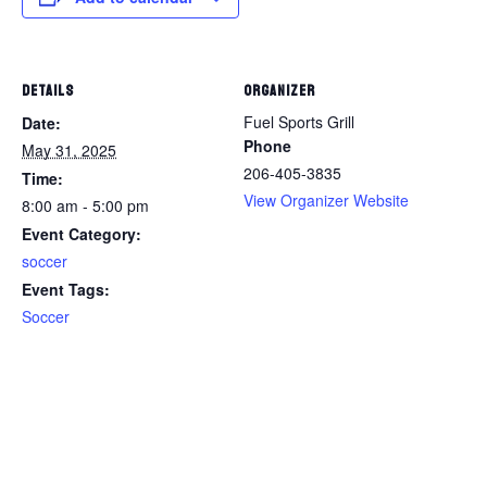
DETAILS
ORGANIZER
Fuel Sports Grill
Date:
Phone
May 31, 2025
206-405-3835
Time:
View Organizer Website
8:00 am - 5:00 pm
Event Category:
soccer
Event Tags:
Soccer