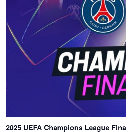
2025 UEFA Champions League Final –