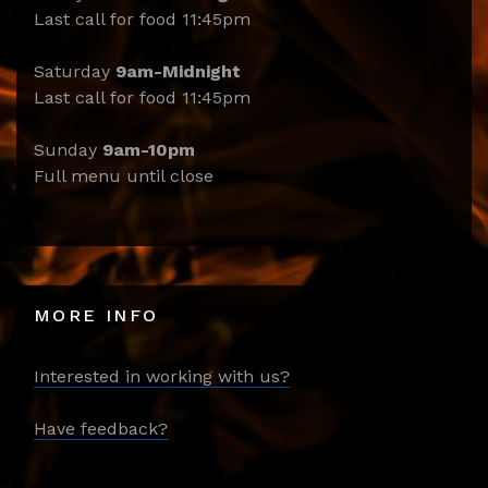
Last call for food 11:45pm
Saturday
9am-Midnight
Last call for food 11:45pm
Sunday
9am-10pm
Full menu until close
MORE INFO
Interested in working with us?
Have feedback?