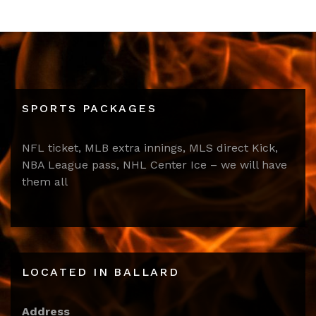
SPORTS PACKAGES
NFL ticket, MLB extra innings, MLS direct Kick,
NBA League pass, NHL Center Ice – we will have
them all
LOCATED IN BALLARD
Address