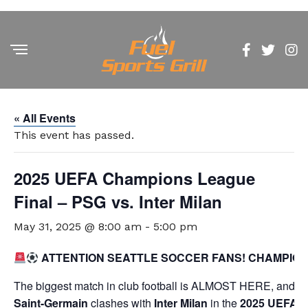
« All Events
This event has passed.
2025 UEFA Champions League
Final – PSG vs. Inter Milan
May 31, 2025 @ 8:00 am
-
5:00 pm
ATTENTION SEATTLE SOCCER FANS! CHAMPIO
The biggest match in club football is ALMOST HERE, and we’
Saint-Germain
clashes with
Inter Milan
in the
2025 UEFA C