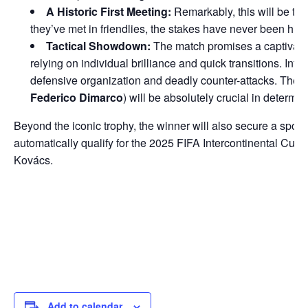
A Historic First Meeting:
Remarkably, this will be th
they’ve met in friendlies, the stakes have never been highe
Tactical Showdown:
The match promises a captivating
relying on individual brilliance and quick transitions. Inter
defensive organization and deadly counter-attacks. The
Federico Dimarco
) will be absolutely crucial in determi
Beyond the iconic trophy, the winner will also secure a sp
automatically qualify for the 2025 FIFA Intercontinental Cup
Kovács.
Add to calendar