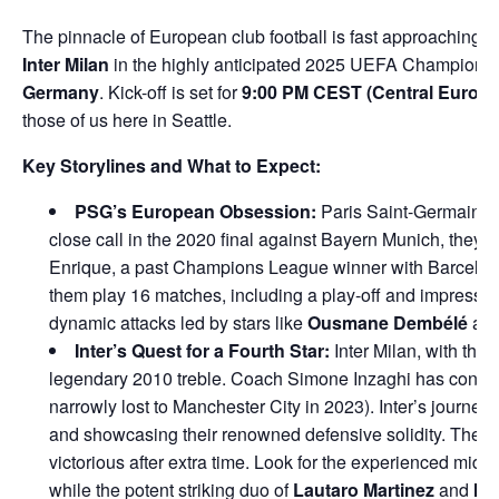
The pinnacle of European club football is fast approaching!
Inter Milan
in the highly anticipated 2025 UEFA Champions Le
Germany
. Kick-off is set for
9:00 PM CEST (Central Europ
those of us here in Seattle.
Key Storylines and What to Expect:
PSG’s European Obsession:
Paris Saint-Germain is 
close call in the 2020 final against Bayern Munich, they
Enrique, a past Champions League winner with Barcelona.
them play 16 matches, including a play-off and impressiv
dynamic attacks led by stars like
Ousmane Dembélé
an
Inter’s Quest for a Fourth Star:
Inter Milan, with thre
legendary 2010 treble. Coach Simone Inzaghi has consisten
narrowly lost to Manchester City in 2023). Inter’s journe
and showcasing their renowned defensive solidity. Their s
victorious after extra time. Look for the experienced midfie
while the potent striking duo of
Lautaro Martinez
and
Ma