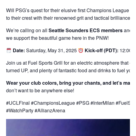
Will PSG’s quest for their elusive first Champions League tit
to their crest with their renowned grit and tactical brilliance
We’re calling on all
Seattle Sounders ECS members
and e
we support the beautiful game here in the PNW!
Date:
Saturday, May 31, 2025
Kick-off (PDT):
12:00 P
Join us at Fuel Sports Grill for an electric atmosphere that o
turned UP, and plenty of fantastic food and drinks to fuel you
Wear your club colors, bring your chants, and let’s mak
don’t want to be anywhere else!
#UCLFinal #ChampionsLeague #PSG #InterMilan #FuelSpor
#WatchParty #AllianzArena