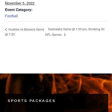
November 5, 2022
Event Category:
Football
Seahawks Game @ 1:05 pm, Showing All
Huskies vs Beavers Game
@ 7:30
NFL Games.
SPORTS PACKAGES