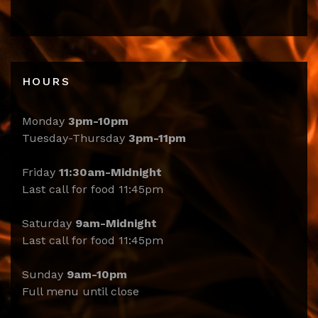
HOURS
Monday
3pm-10pm
Tuesday-Thursday
3pm-11pm
Friday
11:30am-Midnight
Last call for food 11:45pm
Saturday
9am-Midnight
Last call for food 11:45pm
Sunday
9am-10pm
Full menu until close