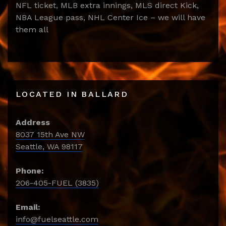
NFL ticket, MLB extra innings, MLS direct Kick,
NBA League pass, NHL Center Ice – we will have
them all
LOCATED IN BALLARD
Address
8037 15th Ave NW
Seattle, WA 98117
Phone:
206-405-FUEL (3835)
Email:
info@fuelseattle.com