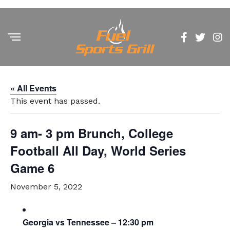
« All Events
This event has passed.
9 am- 3 pm Brunch, College
Football All Day, World Series
Game 6
November 5, 2022
Georgia vs Tennessee – 12:30 pm