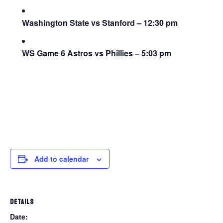
Washington State vs Stanford – 12:30 pm
WS Game 6 Astros vs Phillies – 5:03 pm
Add to calendar
DETAILS
Date: