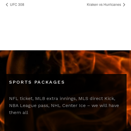
UFC 308
Kraken vs Hurricanes
SPORTS PACKAGES
NFL ticket, MLB extra innings, MLS direct Kick,
NBA League pass, NHL Center Ice – we will have
them all