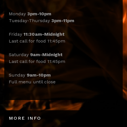
Monday
3pm-10pm
Tuesday-Thursday
3pm-11pm
Friday
11:30am-Midnight
Last call for food 11:45pm
Saturday
9am-Midnight
Last call for food 11:45pm
Sunday
9am-10pm
Full menu until close
MORE INFO