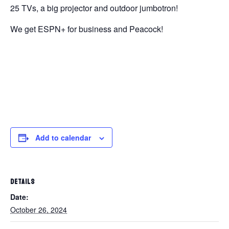
25 TVs, a big projector and outdoor jumbotron!
We get ESPN+ for business and Peacock!
Add to calendar
DETAILS
Date:
October 26, 2024