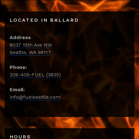
LOCATED IN BALLARD
Address
8037 15th Ave NW
Seattle, WA 98117
Phone:
206-405-FUEL (3835)
Email:
info@fuelseattle.com
HOURS