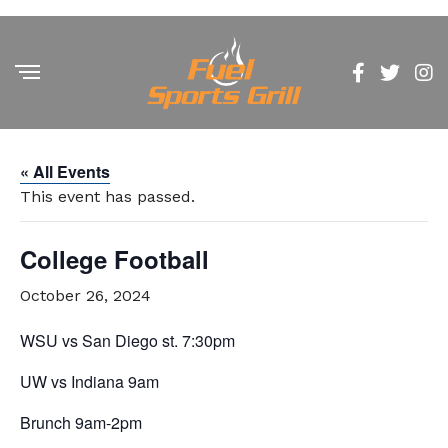
« All Events
This event has passed.
College Football
October 26, 2024
WSU vs San Diego st. 7:30pm
UW vs Indiana 9am
Brunch 9am-2pm