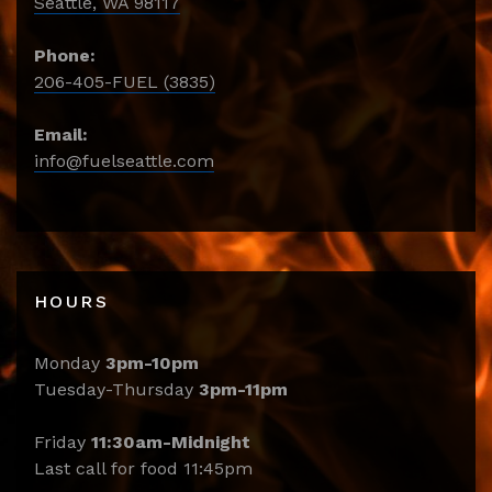
Seattle, WA 98117
Phone:
206-405-FUEL (3835)
Email:
info@fuelseattle.com
HOURS
Monday
3pm-10pm
Tuesday-Thursday
3pm-11pm
Friday
11:30am-Midnight
Last call for food 11:45pm