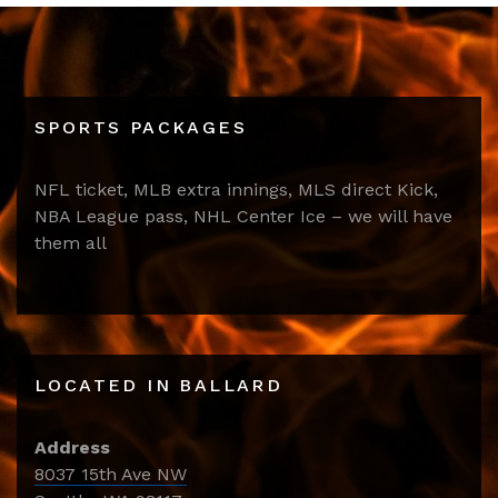
SPORTS PACKAGES
NFL ticket, MLB extra innings, MLS direct Kick,
NBA League pass, NHL Center Ice – we will have
them all
LOCATED IN BALLARD
Address
8037 15th Ave NW