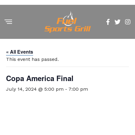
« All Events
This event has passed.
Copa America Final
July 14, 2024 @ 5:00 pm
-
7:00 pm