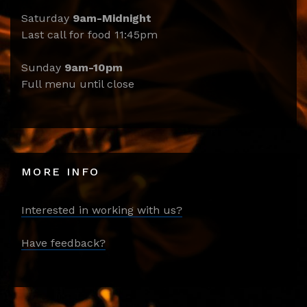
Saturday
9am-Midnight
Last call for food 11:45pm
Sunday
9am-10pm
Full menu until close
MORE INFO
Interested in working with us?
Have feedback?