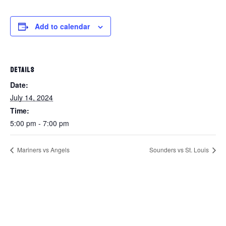
Add to calendar
DETAILS
Date:
July 14, 2024
Time:
5:00 pm - 7:00 pm
Mariners vs Angels
Sounders vs St. Louis