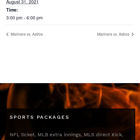
August 31, 2021
Time:
3:00 pm - 6:00 pm
Mariners vs. Astros
Mariners vs. Astros
SPORTS PACKAGES
NFL ticket, MLB extra innings, MLS direct Kick,