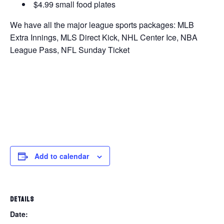
$4.99 small food plates
We have all the major league sports packages: MLB
Extra Innings, MLS Direct Kick, NHL Center Ice, NBA
League Pass, NFL Sunday Ticket
Add to calendar
DETAILS
Date: