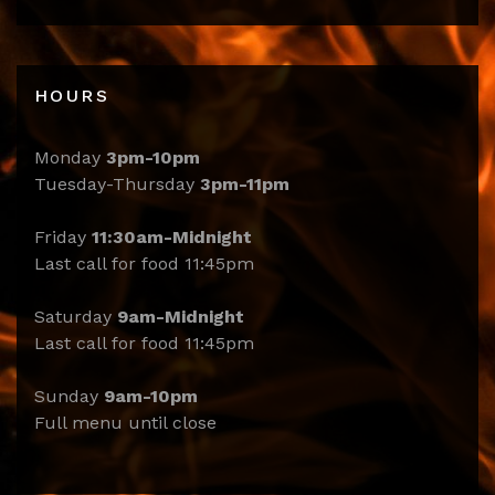
HOURS
Monday
3pm-10pm
Tuesday-Thursday
3pm-11pm
Friday
11:30am-Midnight
Last call for food 11:45pm
Saturday
9am-Midnight
Last call for food 11:45pm
Sunday
9am-10pm
Full menu until close