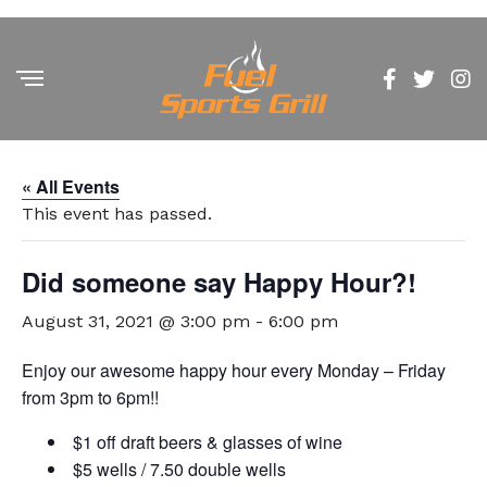
« All Events
This event has passed.
Did someone say Happy Hour?!
August 31, 2021 @ 3:00 pm
-
6:00 pm
Enjoy our awesome happy hour every Monday – Friday
from 3pm to 6pm!!
$1 off draft beers & glasses of wine
$5 wells / 7.50 double wells