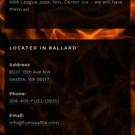
NBA League pass, NHL Center Ice – we will have
them all
LOCATED IN BALLARD
Address
8037 15th Ave NW
Seattle, WA 98117
Phone:
206-405-FUEL (3835)
Email:
info@fuelseattle.com