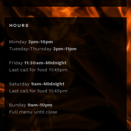
HOURS
Monday
3pm-10pm
Tuesday-Thursday
3pm-11pm
Friday
11:30am-Midnight
Last call for food 11:45pm
Saturday
9am-Midnight
Last call for food 11:45pm
Sunday
9am-10pm
Full menu until close