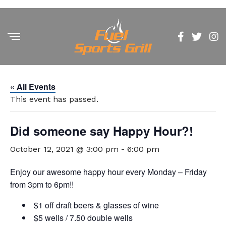
« All Events
This event has passed.
Did someone say Happy Hour?!
October 12, 2021 @ 3:00 pm
-
6:00 pm
Enjoy our awesome happy hour every Monday – Friday
from 3pm to 6pm!!
$1 off draft beers & glasses of wine
$5 wells / 7.50 double wells