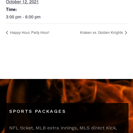
October 12, 2021
Time:
3:00 pm - 6:00 pm
Happy Hour, Party Hour!
Kraken vs. Golden Knights
SPORTS PACKAGES
NFL ticket, MLB extra innings, MLS direct Kick,