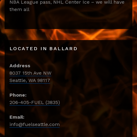
NBA League pass, NHL Center Ice – we will have
them all
LOCATED IN BALLARD
Address
8037 15th Ave NW
Seattle, WA 98117
Phone:
206-405-FUEL (3835)
Email:
info@fuelseattle.com