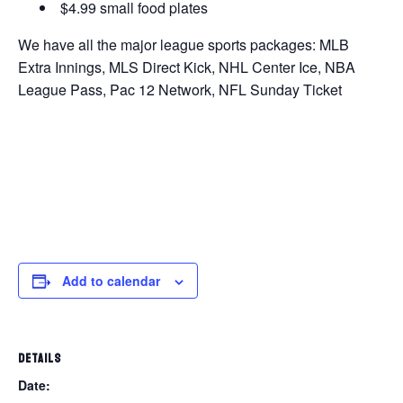
$4.99 small food plates
We have all the major league sports packages: MLB
Extra Innings, MLS Direct Kick, NHL Center Ice, NBA
League Pass, Pac 12 Network, NFL Sunday Ticket
Add to calendar
DETAILS
Date: