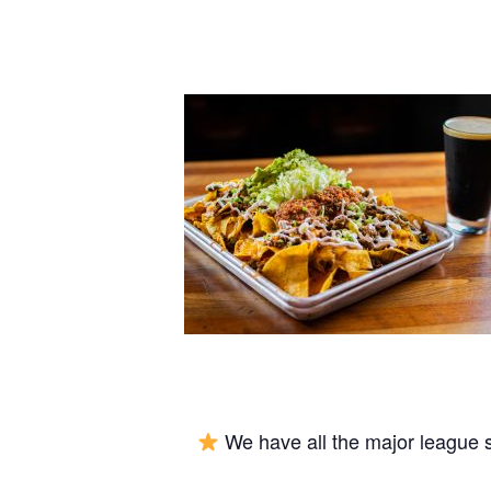
We have all the major league 