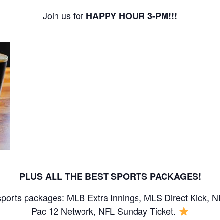
Join us for
HAPPY HOUR 3-PM!!!
PLUS ALL THE BEST SPORTS PACKAGES!
sports packages: MLB Extra Innings, MLS Direct Kick, 
Pac 12 Network, NFL Sunday Ticket.