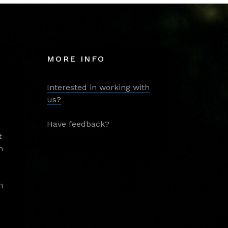
MORE INFO
Interested in working with
us?
Have feedback?
t
m
m