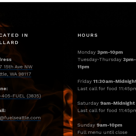
CATED IN
HOURS
LLARD
Monday
3pm-10pm
ress
Tuesday-Thursday
3pm-
7 15th Ave NW
11pm
ttle, WA 98117
Friday
11:30am-Midnigh
ne:
Last call for food 11:45p
-405-FUEL (3835)
Saturday
9am-Midnight
il:
Last call for food 11:45p
o@fuelseattle.com
Sunday
9am-10pm
Full menu until close