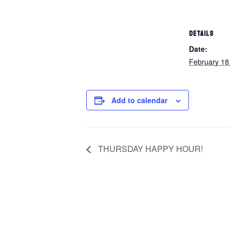
DETAILS
Date:
February 18
Add to calendar
THURSDAY HAPPY HOUR!