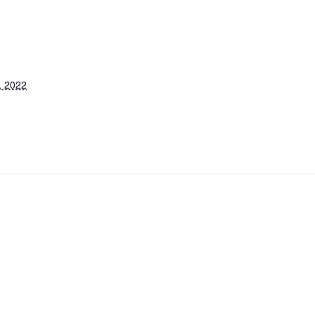
, 2022