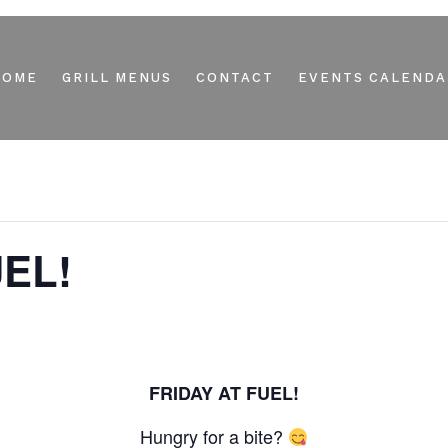
HOME
GRILL MENUS
CONTACT
EVENTS CALENDA
UEL!
FRIDAY AT FUEL!
Hungry for a bite?