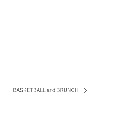
BASKETBALL and BRUNCH!