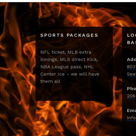
SPORTS PACKAGES
LO
BA
NFL ticket, MLB extra
innings, MLS direct Kick,
Add
NBA League pass, NHL
803
Center Ice – we will have
Sea
them all
Pho
206
Ema
inf