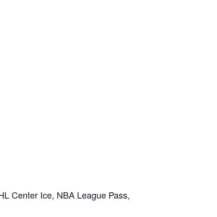
NHL Center Ice, NBA League Pass,