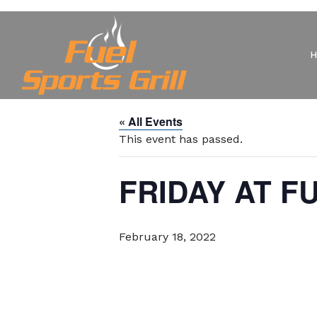
« All Events
This event has passed.
FRIDAY AT F
February 18, 2022