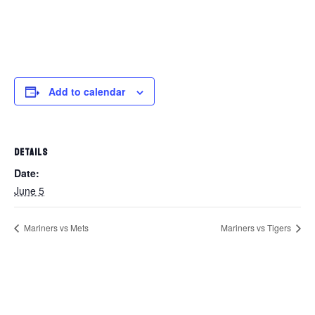
Add to calendar
DETAILS
Date:
June 5
Mariners vs Mets
Mariners vs Tigers