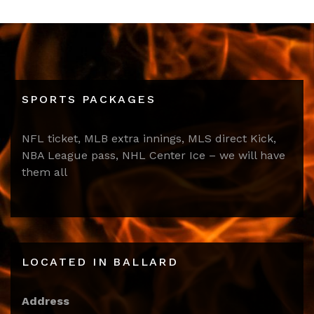
SPORTS PACKAGES
NFL ticket, MLB extra innings, MLS direct Kick,
NBA League pass, NHL Center Ice – we will have
them all
LOCATED IN BALLARD
Address