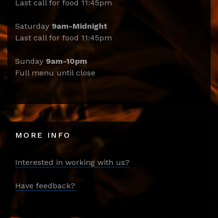
Last call for food 11:45pm
Saturday
9am-Midnight
Last call for food 11:45pm
Sunday
9am-10pm
Full menu until close
MORE INFO
Interested in working with us?
Have feedback?