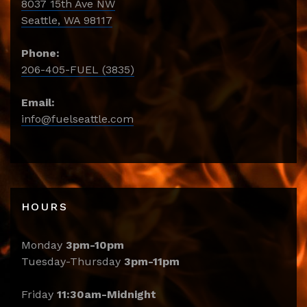
8037 15th Ave NW
Seattle, WA 98117
Phone:
206-405-FUEL (3835)
Email:
info@fuelseattle.com
HOURS
Monday
3pm-10pm
Tuesday-Thursday
3pm-11pm
Friday
11:30am-Midnight