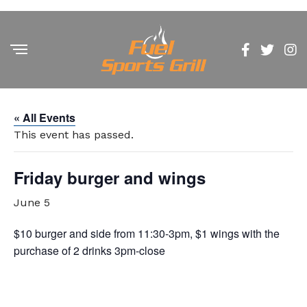
« All Events
This event has passed.
Friday burger and wings
June 5
$10 burger and side from 11:30-3pm, $1 wings with the
purchase of 2 drinks 3pm-close