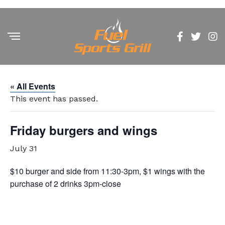
« All Events
This event has passed.
Friday burgers and wings
July 31
$10 burger and side from 11:30-3pm, $1 wings with the
purchase of 2 drinks 3pm-close