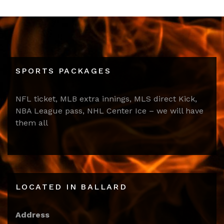
SPORTS PACKAGES
NFL ticket, MLB extra innings, MLS direct Kick,
NBA League pass, NHL Center Ice – we will have
them all
LOCATED IN BALLARD
Address