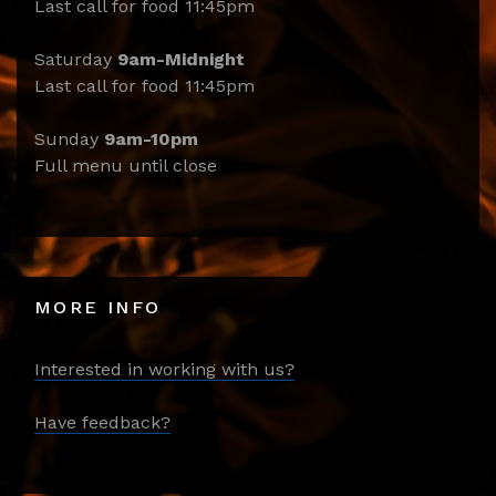
Last call for food 11:45pm
Saturday
9am-Midnight
Last call for food 11:45pm
Sunday
9am-10pm
Full menu until close
MORE INFO
Interested in working with us?
Have feedback?