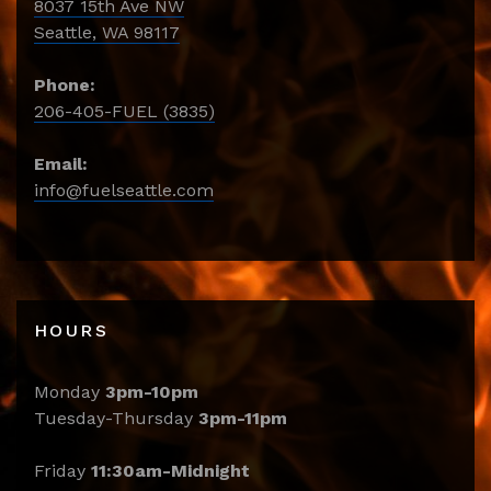
8037 15th Ave NW
Seattle, WA 98117
Phone:
206-405-FUEL (3835)
Email:
info@fuelseattle.com
HOURS
Monday
3pm-10pm
Tuesday-Thursday
3pm-11pm
Friday
11:30am-Midnight