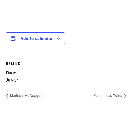
Add to calendar
DETAILS
Date:
July 31
Mariners vs Dodgers
Mariners vs Twins