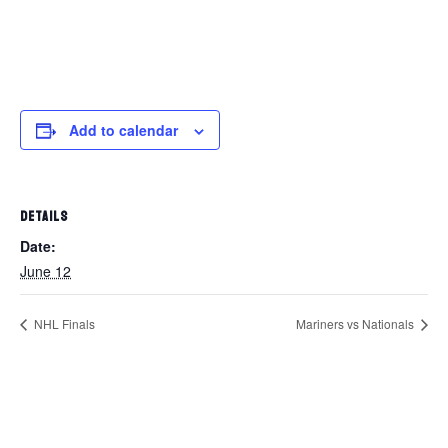
Add to calendar
DETAILS
Date:
June 12
NHL Finals
Mariners vs Nationals