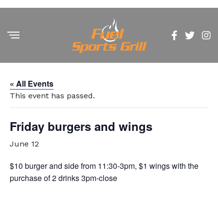
« All Events
This event has passed.
Friday burgers and wings
June 12
$10 burger and side from 11:30-3pm, $1 wings with the
purchase of 2 drinks 3pm-close