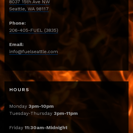
8037 15th Ave NW
Seattle, WA 98117
Phone:
206-405-FUEL (3835)
Email:
info@fuelseattle.com
HOURS
Monday
3pm-10pm
Tuesday-Thursday
3pm-11pm
Friday
11:30am-Midnight