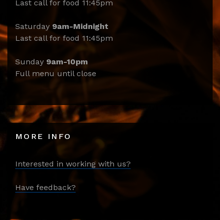
Last call for food 11:45pm
Saturday
9am-Midnight
Last call for food 11:45pm
Sunday
9am-10pm
Full menu until close
MORE INFO
Interested in working with us?
Have feedback?