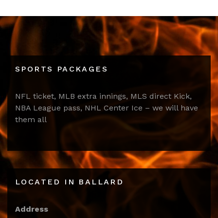
SPORTS PACKAGES
NFL ticket, MLB extra innings, MLS direct Kick,
NBA League pass, NHL Center Ice – we will have
them all
LOCATED IN BALLARD
Address