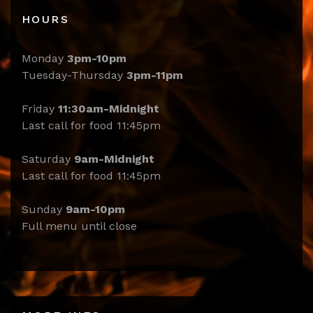
HOURS
Monday
3pm-10pm
Tuesday-Thursday
3pm-11pm
Friday
11:30am-Midnight
Last call for food 11:45pm
Saturday
9am-Midnight
Last call for food 11:45pm
Sunday
9am-10pm
Full menu until close