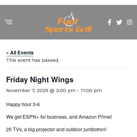
« All Events
This event has passed.
Friday Night Wings
November 7, 2025 @ 3:00 pm
-
11:00 pm
Happy hour 3-6
We get ESPN+ for business, and Amazon Prime!
25 TVs, a big projector and outdoor jumbotron!