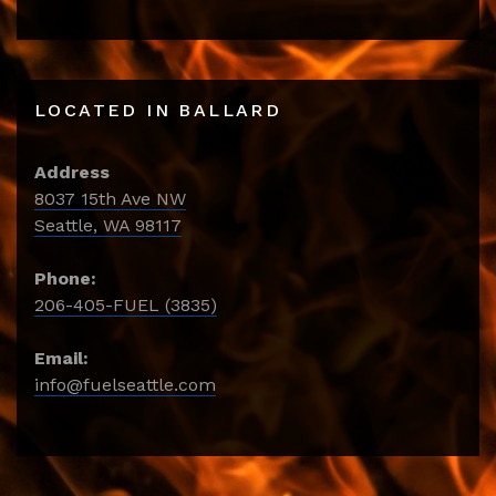
LOCATED IN BALLARD
Address
8037 15th Ave NW
Seattle, WA 98117
Phone:
206-405-FUEL (3835)
Email:
info@fuelseattle.com