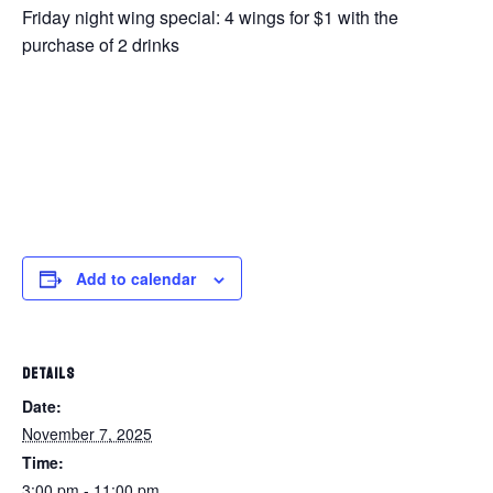
Friday night wing special: 4 wings for $1 with the
purchase of 2 drinks
Add to calendar
DETAILS
Date:
November 7, 2025
Time:
3:00 pm - 11:00 pm