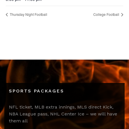
Thursday Night Football
College Football
SPORTS PACKAGES
NFL ticket, MLB extra innings, MLS direct Kick,
NBA League pass, NHL Center Ice – we will have
them all