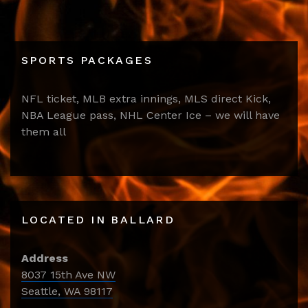
SPORTS PACKAGES
NFL ticket, MLB extra innings, MLS direct Kick,
NBA League pass, NHL Center Ice – we will have
them all
LOCATED IN BALLARD
Address
8037 15th Ave NW
Seattle, WA 98117