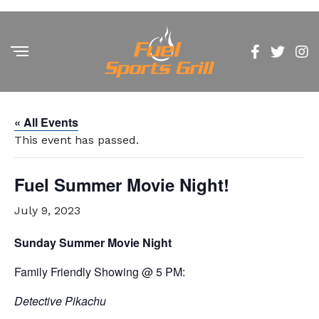
« All Events
This event has passed.
Fuel Summer Movie Night!
July 9, 2023
Sunday Summer Movie Night
Family Friendly Showing @ 5 PM:
Detective Pikachu