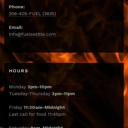
Phone:
206-405-FUEL (3835)
Email:
info@fuelseattle.com
HOURS
Monday
3pm-10pm
Tuesday-Thursday
3pm-11pm
Friday
11:30am-Midnight
Last call for food 11:45pm
Saturday
9am-Midnight