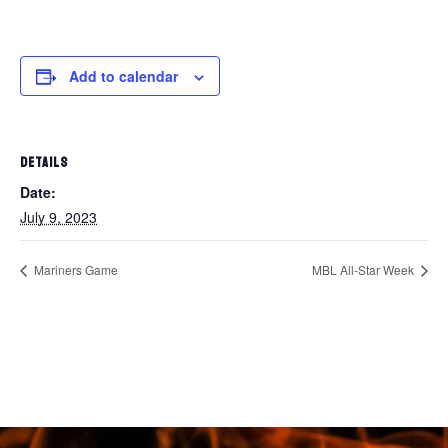
Add to calendar
DETAILS
Date:
July 9, 2023
Mariners Game
MBL All-Star Week