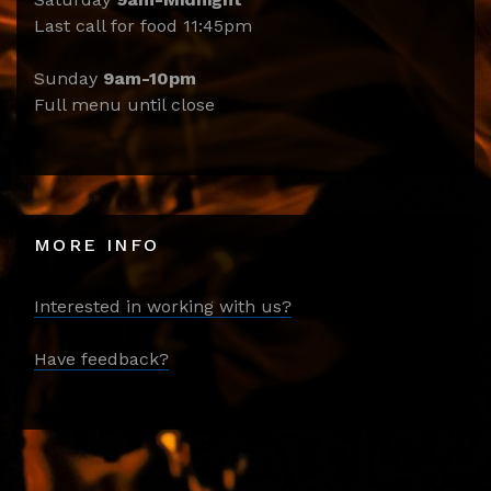
Last call for food 11:45pm
Sunday
9am-10pm
Full menu until close
MORE INFO
Interested in working with us?
Have feedback?