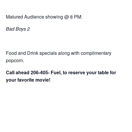
Matured Audience showing @ 8 PM:
Bad Boys 2
Food and Drink specials along with complimentary
popcorn.
Call ahead 206-405- Fuel, to reserve your table for
your favorite movie!