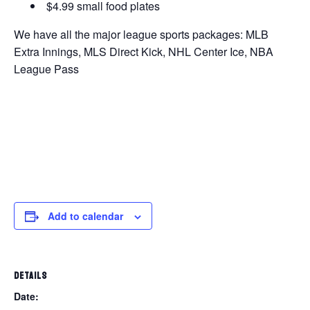
$4.99 small food plates
We have all the major league sports packages: MLB
Extra Innings, MLS Direct Kick, NHL Center Ice, NBA
League Pass
Add to calendar
DETAILS
Date: