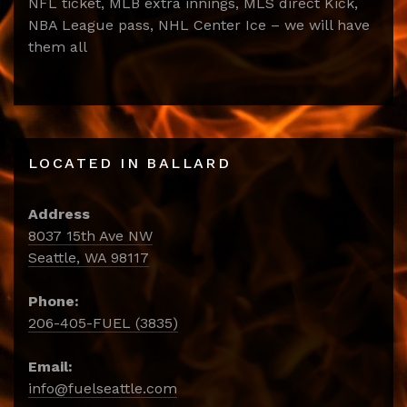
NFL ticket, MLB extra innings, MLS direct Kick,
NBA League pass, NHL Center Ice – we will have
them all
LOCATED IN BALLARD
Address
8037 15th Ave NW
Seattle, WA 98117
Phone:
206-405-FUEL (3835)
Email:
info@fuelseattle.com