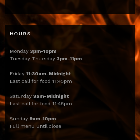
HOURS
Monday
3pm-10pm
Tuesday-Thursday
3pm-11pm
Friday
11:30am-Midnight
Last call for food 11:45pm
Saturday
9am-Midnight
Last call for food 11:45pm
Sunday
9am-10pm
Full menu until close