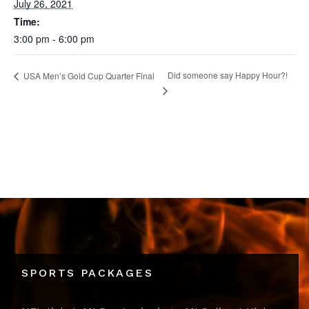
July 26, 2021
Time:
3:00 pm - 6:00 pm
Did someone say Happy Hour?!
USA Men’s Gold Cup Quarter Final
SPORTS PACKAGES