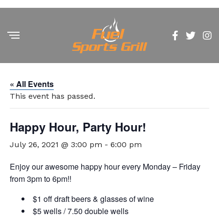
« All Events
This event has passed.
Happy Hour, Party Hour!
July 26, 2021 @ 3:00 pm
-
6:00 pm
Enjoy our awesome happy hour every Monday – Friday
from 3pm to 6pm!!
$1 off draft beers & glasses of wine
$5 wells / 7.50 double wells