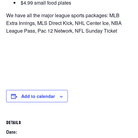
$4.99 small food plates
We have all the major league sports packages: MLB
Extra Innings, MLS Direct Kick, NHL Center Ice, NBA
League Pass, Pac 12 Network, NFL Sunday Ticket
Add to calendar
DETAILS
Date: