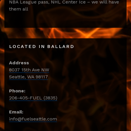
NBA League pass, NHL Center Ice – we will have
them all
LOCATED IN BALLARD
Address
8037 15th Ave NW
Seattle, WA 98117
Phone:
206-405-FUEL (3835)
Email:
info@fuelseattle.com