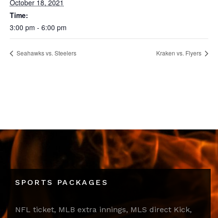
October 18, 2021
Time:
3:00 pm - 6:00 pm
Seahawks vs. Steelers
Kraken vs. Flyers
SPORTS PACKAGES
NFL ticket, MLB extra innings, MLS direct Kick,