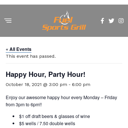
« All Events
This event has passed.
Happy Hour, Party Hour!
October 18, 2021 @ 3:00 pm
-
6:00 pm
Enjoy our awesome happy hour every Monday – Friday
from 3pm to 6pm!!
$1 off draft beers & glasses of wine
$5 wells / 7.50 double wells