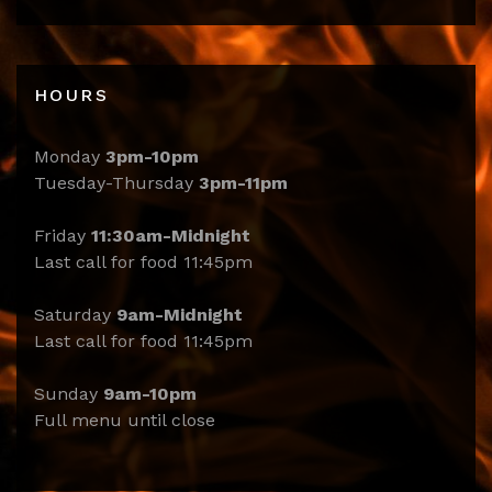
HOURS
Monday
3pm-10pm
Tuesday-Thursday
3pm-11pm
Friday
11:30am-Midnight
Last call for food 11:45pm
Saturday
9am-Midnight
Last call for food 11:45pm
Sunday
9am-10pm
Full menu until close