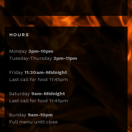
HOURS
Monday
3pm-10pm
Tuesday-Thursday
3pm-11pm
Friday
11:30am-Midnight
Last call for food 11:45pm
Saturday
9am-Midnight
Last call for food 11:45pm
Sunday
9am-10pm
Full menu until close