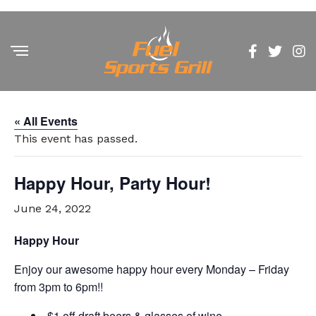
« All Events
This event has passed.
Happy Hour, Party Hour!
June 24, 2022
Happy Hour
Enjoy our awesome happy hour every Monday – Friday
from 3pm to 6pm!!
$1 off draft beers & glasses of wine