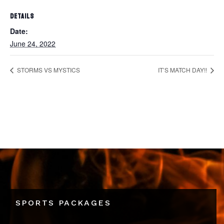
DETAILS
Date:
June 24, 2022
STORMS VS MYSTICS
IT’S MATCH DAY!!
SPORTS PACKAGES