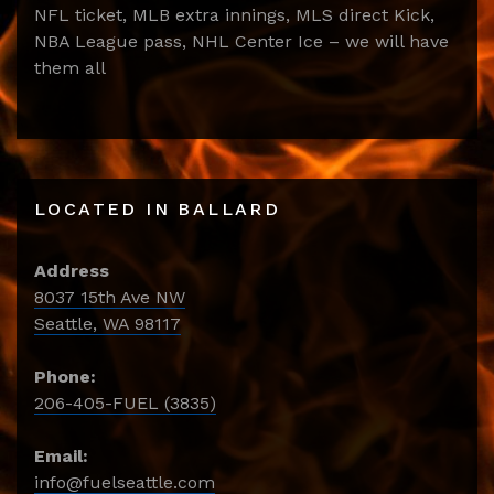
NFL ticket, MLB extra innings, MLS direct Kick,
NBA League pass, NHL Center Ice – we will have
them all
LOCATED IN BALLARD
Address
8037 15th Ave NW
Seattle, WA 98117
Phone:
206-405-FUEL (3835)
Email:
info@fuelseattle.com