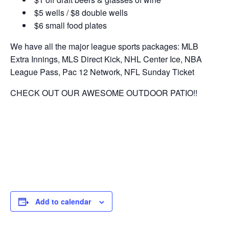
$5 wells / $8 double wells
$6 small food plates
We have all the major league sports packages: MLB
Extra Innings, MLS Direct Kick, NHL Center Ice, NBA
League Pass, Pac 12 Network, NFL Sunday Ticket
CHECK OUT OUR AWESOME OUTDOOR PATIO!!
Add to calendar