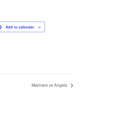
Add to calendar
Mariners vs Angels