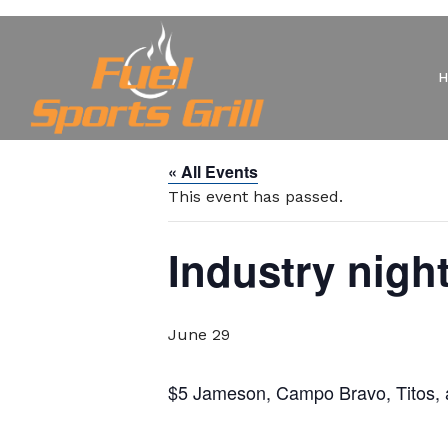
« All Events
This event has passed.
Industry nigh
June 29
$5 Jameson, Campo Bravo, Titos, an