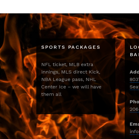
SPORTS PACKAGES
LO
BA
NFL ticket, MLB extra
innings, MLS direct Kick,
Add
NBA League pass, NHL
803
Center Ice – we will have
Sea
them all
Pho
206
Ema
inf