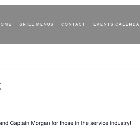
HOME
GRILL MENUS
CONTACT
EVENTS CALENDA
t
d Captain Morgan for those in the service industry!