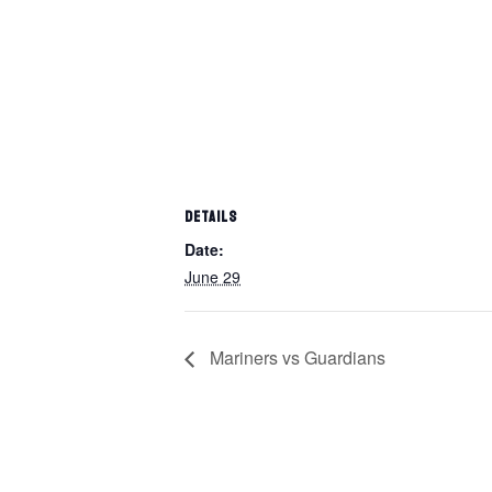
DETAILS
Date:
June 29
Mariners vs Guardians