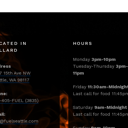
CATED IN
HOURS
LLARD
Monday
3pm-10pm
ress
Tuesday-Thursday
3pm-
7 15th Ave NW
11pm
ttle, WA 98117
Friday
11:30am-Midnigh
ne:
Last call for food 11:45p
-405-FUEL (3835)
Saturday
9am-Midnight
il:
Last call for food 11:45p
o@fuelseattle.com
Sunday
9am-10pm