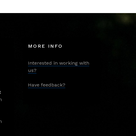
MORE INFO
Interested in working with
us?
Have feedback?
t
m
m