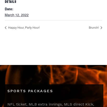
DETAILS
Date:
March 12, 2022
Happy Hour, Party Hour!
Brunch!
SPORTS PACKAGES
NFL ticket, MLB extra innings, MLS direct Kick,