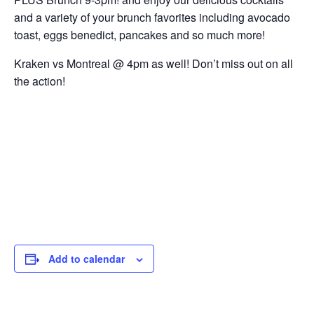
and a variety of your brunch favorites including avocado
toast, eggs benedict, pancakes and so much more!
Kraken vs Montreal @ 4pm as well! Don’t miss out on all
the action!
Add to calendar