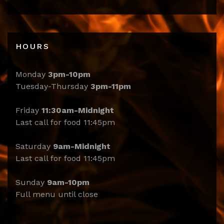
HOURS
Monday
3pm-10pm
Tuesday-Thursday
3pm-11pm
Friday
11:30am-Midnight
Last call for food 11:45pm
Saturday
9am-Midnight
Last call for food 11:45pm
Sunday
9am-10pm
Full menu until close