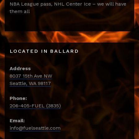
NBA League pass, NHL Center Ice – we will have
them all
LOCATED IN BALLARD
Address
8037 15th Ave NW
Seattle, WA 98117
Phone:
206-405-FUEL (3835)
Email:
info@fuelseattle.com