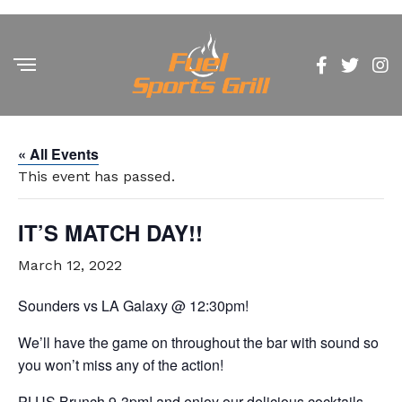
« All Events
This event has passed.
IT’S MATCH DAY!!
March 12, 2022
Sounders vs LA Galaxy @ 12:30pm!
We’ll have the game on throughout the bar with sound so
you won’t miss any of the action!
PLUS Brunch 9-3pm! and enjoy our delicious cocktails