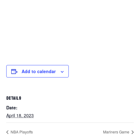
Add to calendar
DETAILS
Date:
April 18, 2023
NBA Playoffs
Mariners Game