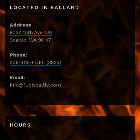
LOCATED IN BALLARD
Address
8037 15th Ave NW
Seattle, WA 98117
Phone:
206-405-FUEL (3835)
Email:
info@fuelseattle.com
HOURS