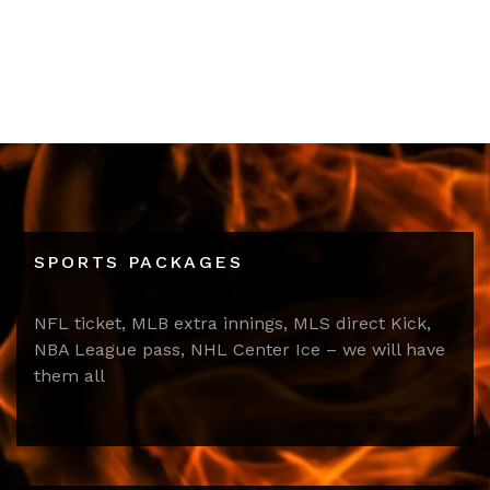
SPORTS PACKAGES
NFL ticket, MLB extra innings, MLS direct Kick,
NBA League pass, NHL Center Ice – we will have
them all