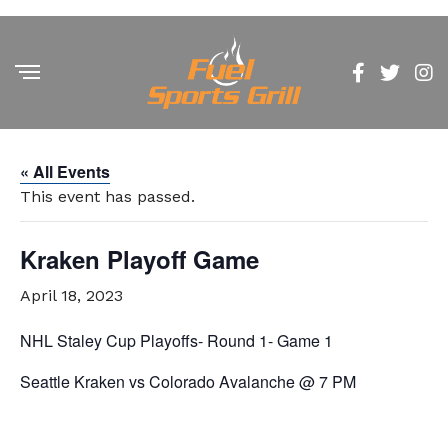
« All Events
This event has passed.
Kraken Playoff Game
April 18, 2023
NHL Staley Cup Playoffs- Round 1- Game 1
Seattle Kraken vs Colorado Avalanche @ 7 PM