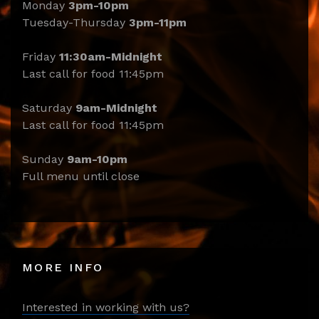
Monday
3pm-10pm
Tuesday-Thursday
3pm-11pm
Friday
11:30am-Midnight
Last call for food 11:45pm
Saturday
9am-Midnight
Last call for food 11:45pm
Sunday
9am-10pm
Full menu until close
MORE INFO
Interested in working with us?