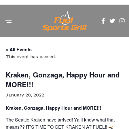
« All Events
This event has passed.
Kraken, Gonzaga, Happy Hour and
MORE!!!
January 20, 2022
Kraken, Gonzaga, Happy Hour and MORE!!!
The Seattle Kraken have arrived! Ya’ll know what that
means??
IT’S TIME TO GET KRAKEN AT FUEL!!