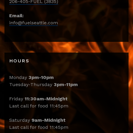
206-405-FUEL (3835)
Email:
info@fuelseattle.com
HOURS
Monday
3pm-10pm
Tuesday-Thursday
3pm-11pm
Friday
11:30am-Midnight
Last call for food 11:45pm
Saturday
9am-Midnight
Last call for food 11:45pm