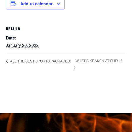
Add to calendar
DETAILS
Date:
January 20, 2022
WHAT’S KRAKEN AT FUEL!?
ALL THE BEST SPORTS PACKAGES!