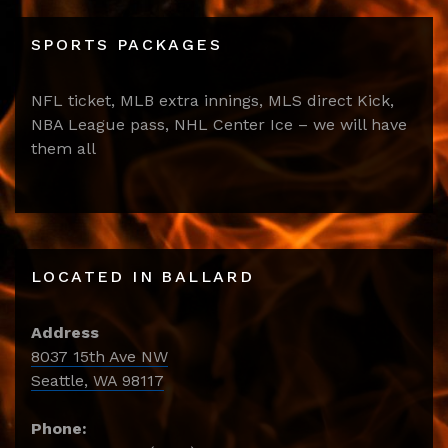
SPORTS PACKAGES
NFL ticket, MLB extra innings, MLS direct Kick,
NBA League pass, NHL Center Ice – we will have
them all
LOCATED IN BALLARD
Address
8037 15th Ave NW
Seattle, WA 98117
Phone: