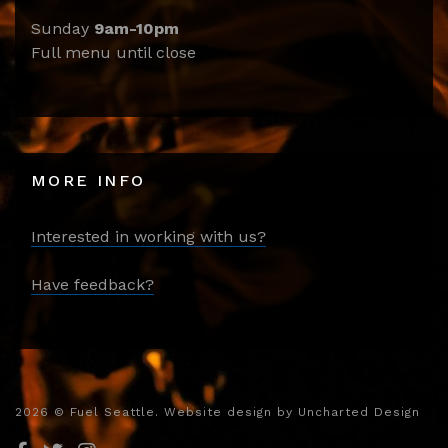
Sunday
9am-10pm
Full menu until close
MORE INFO
Interested in working with us?
Have feedback?
2026
© Fuel Seattle. Website design by
Uncharted Design