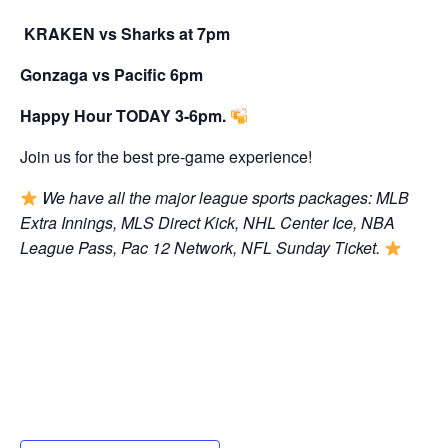
KRAKEN vs Sharks at 7pm
Gonzaga vs Pacific 6pm
Happy Hour TODAY 3-6pm.
Join us for the best pre-game experience!
We have all the major league sports packages: MLB
Extra Innings, MLS Direct Kick, NHL Center Ice, NBA
League Pass, Pac 12 Network, NFL Sunday Ticket.