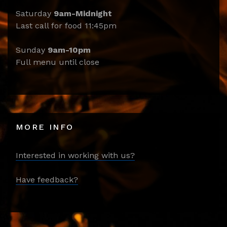
Saturday
9am-Midnight
Last call for food 11:45pm
Sunday
9am-10pm
Full menu until close
MORE INFO
Interested in working with us?
Have feedback?