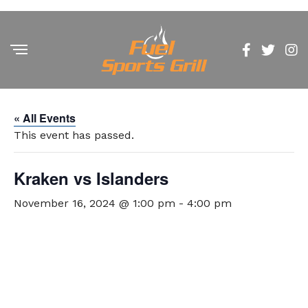
« All Events
This event has passed.
Kraken vs Islanders
November 16, 2024 @ 1:00 pm
-
4:00 pm