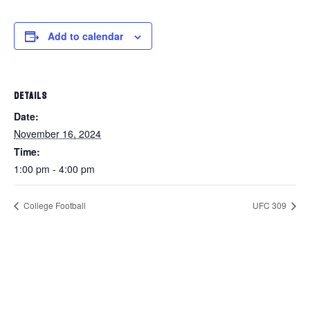
Add to calendar
DETAILS
Date:
November 16, 2024
Time:
1:00 pm - 4:00 pm
College Football
UFC 309