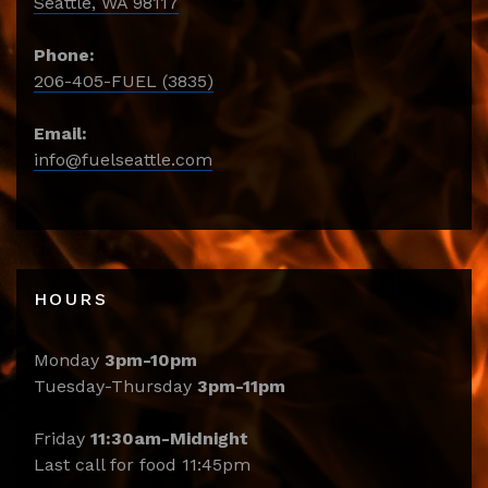
Seattle, WA 98117
Phone:
206-405-FUEL (3835)
Email:
info@fuelseattle.com
HOURS
Monday
3pm-10pm
Tuesday-Thursday
3pm-11pm
Friday
11:30am-Midnight
Last call for food 11:45pm