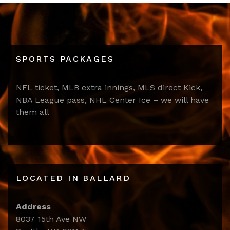
SPORTS PACKAGES
NFL ticket, MLB extra innings, MLS direct Kick,
NBA League pass, NHL Center Ice – we will have
them all
LOCATED IN BALLARD
Address
8037 15th Ave NW