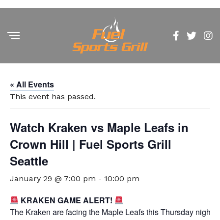
« All Events
This event has passed.
Watch Kraken vs Maple Leafs in
Crown Hill | Fuel Sports Grill
Seattle
January 29 @ 7:00 pm
-
10:00 pm
KRAKEN GAME ALERT!
The Kraken are facing the Maple Leafs this Thursday night at 7