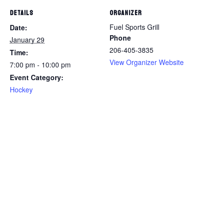
DETAILS
ORGANIZER
Fuel Sports Grill
Date:
Phone
January 29
206-405-3835
Time:
View Organizer Website
7:00 pm - 10:00 pm
Event Category:
Hockey