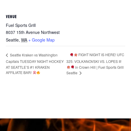
VENUE
Fuel Sports Grill
8037 15th Avenue Northwest
Seattle
,
WA
+ Google Map
FIGHT NIGHT IS HERE! UFC
Seattle Kraken vs Washington
Capitals TUESDAY NIGHT HOCKEY
325: VOLKANOVSKI VS. LOPES II!
AT SEATTLE’S #1 KRAKEN
in Crown Hill | Fuel Sports Grill
AFFILIATE BAR!
Seattle