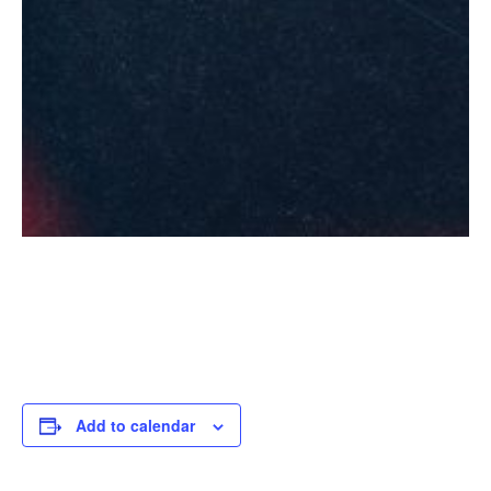
Add to calendar