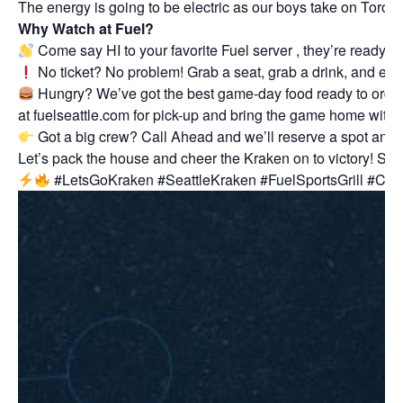
The energy is going to be electric as our boys take on Toront
Why Watch at Fuel?
Come say HI to your favorite Fuel server , they’re ready 
No ticket? No problem! Grab a seat, grab a drink, and enj
Hungry? We’ve got the best game-day food ready to order! G
at
fuelseattle.com
for pick-up and bring the game home with 
Got a big crew? Call Ahead and we’ll reserve a spot and 
Let’s pack the house and cheer the Kraken on to victory! Se
#LetsGoKraken #SeattleKraken #FuelSportsGrill #Cro