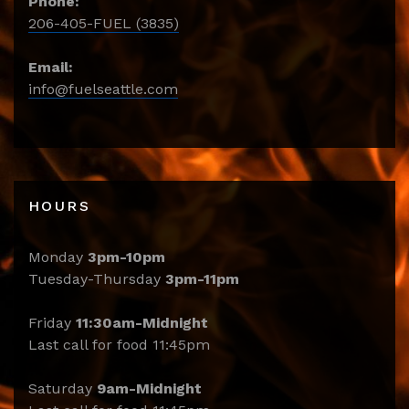
Phone:
206-405-FUEL (3835)
Email:
info@fuelseattle.com
HOURS
Monday
3pm-10pm
Tuesday-Thursday
3pm-11pm
Friday
11:30am-Midnight
Last call for food 11:45pm
Saturday
9am-Midnight