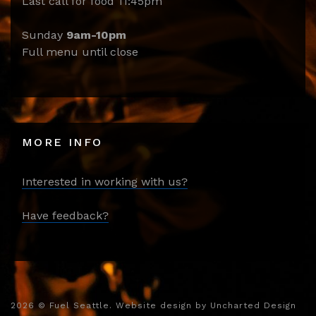
Last call for food 11:45pm
Sunday
9am-10pm
Full menu until close
MORE INFO
Interested in working with us?
Have feedback?
2026
© Fuel Seattle. Website design by
Uncharted Design