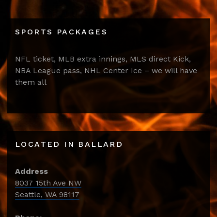
SPORTS PACKAGES
NFL ticket, MLB extra innings, MLS direct Kick,
NBA League pass, NHL Center Ice – we will have
them all
LOCATED IN BALLARD
Address
8037 15th Ave NW
Seattle, WA 98117