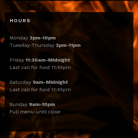
HOURS
Monday
3pm-10pm
Tuesday-Thursday
3pm-11pm
Friday
11:30am-Midnight
Last call for food 11:45pm
Saturday
9am-Midnight
Last call for food 11:45pm
Sunday
9am-10pm
Full menu until close