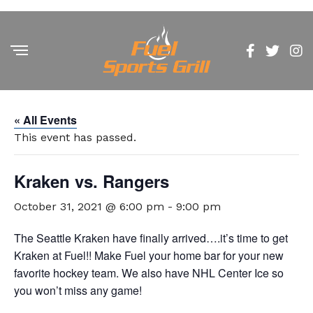
« All Events
This event has passed.
Kraken vs. Rangers
October 31, 2021 @ 6:00 pm
-
9:00 pm
The Seattle Kraken have finally arrived….it’s time to get
Kraken at Fuel!! Make Fuel your home bar for your new
favorite hockey team. We also have NHL Center Ice so
you won’t miss any game!