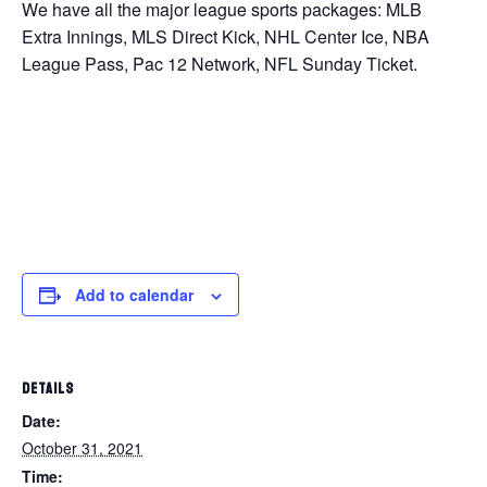
We have all the major league sports packages: MLB
Extra Innings, MLS Direct Kick, NHL Center Ice, NBA
League Pass, Pac 12 Network, NFL Sunday Ticket.
Add to calendar
DETAILS
Date:
October 31, 2021
Time: