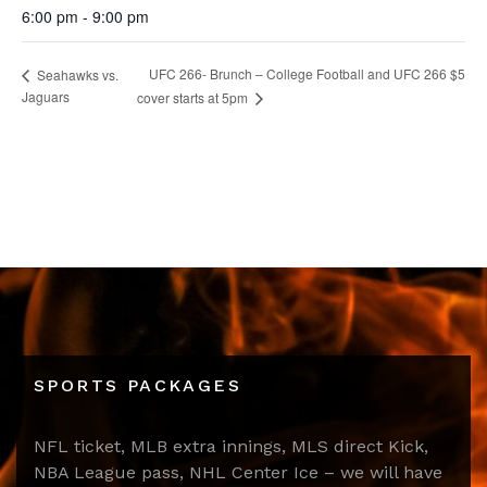
6:00 pm - 9:00 pm
UFC 266- Brunch – College Football and UFC 266 $5
Seahawks vs.
Jaguars
cover starts at 5pm
SPORTS PACKAGES
NFL ticket, MLB extra innings, MLS direct Kick,
NBA League pass, NHL Center Ice – we will have