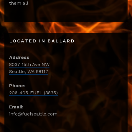
them all
LOCATED IN BALLARD
Address
8037 15th Ave NW
Seattle, WA 98117
Phone:
206-405-FUEL (3835)
Email:
info@fuelseattle.com