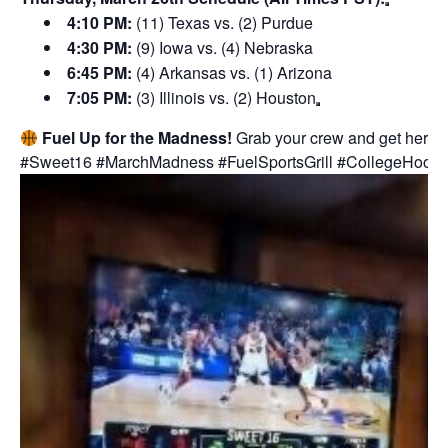
4:10 PM:
(11) Texas vs. (2) Purdue
4:30 PM:
(9) Iowa vs. (4) Nebraska
6:45 PM:
(4) Arkansas vs. (1) Arizona
7:05 PM:
(3) Illinois vs. (2) Houston
Fuel Up for the Madness!
Grab your crew and get here ear
#Sweet16 #MarchMadness #FuelSportsGrill #CollegeHoop