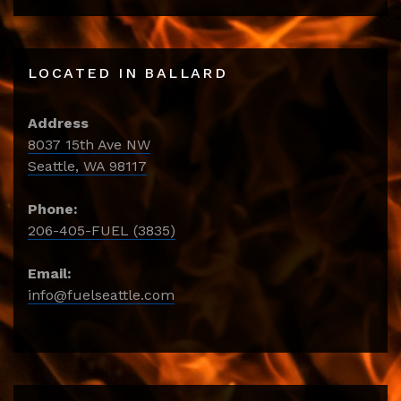
LOCATED IN BALLARD
Address
8037 15th Ave NW
Seattle, WA 98117
Phone:
206-405-FUEL (3835)
Email:
info@fuelseattle.com