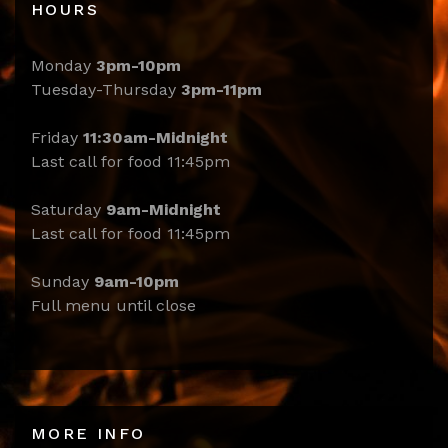
HOURS
Monday
3pm-10pm
Tuesday-Thursday
3pm-11pm
Friday
11:30am-Midnight
Last call for food 11:45pm
Saturday
9am-Midnight
Last call for food 11:45pm
Sunday
9am-10pm
Full menu until close
MORE INFO