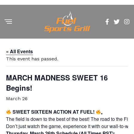
« All Events
This event has passed.
MARCH MADNESS SWEET 16
Begins!
March 26
SWEET SIXTEEN ACTION AT FUEL!
The field is down to the best of the best! The road to the Fi
Don’t just watch the game, experience it with our wall-to-wal
Thursday, March 26th Schedule (All Times PST):