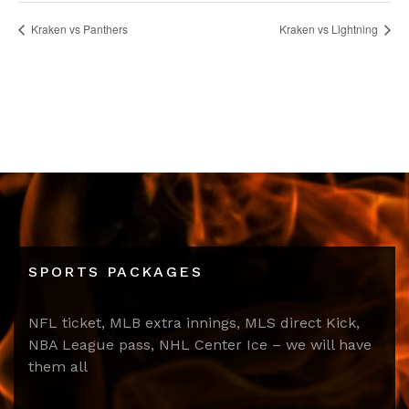
Kraken vs Panthers
Kraken vs Lightning
SPORTS PACKAGES
NFL ticket, MLB extra innings, MLS direct Kick,
NBA League pass, NHL Center Ice – we will have
them all