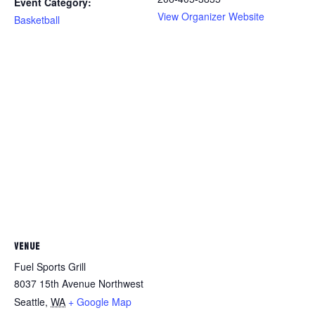
Event Category:
View Organizer Website
Basketball
VENUE
Fuel Sports Grill
8037 15th Avenue Northwest
Seattle
,
WA
+ Google Map