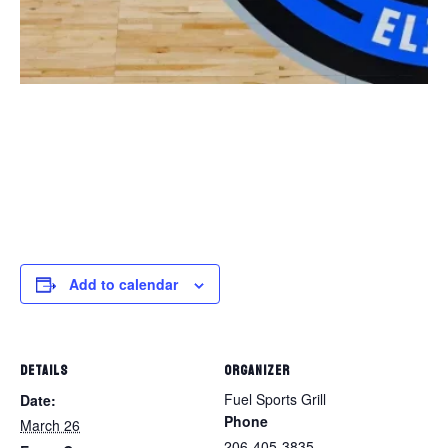
Add to calendar
DETAILS
ORGANIZER
Fuel Sports Grill
Date:
Phone
March 26
206-405-3835