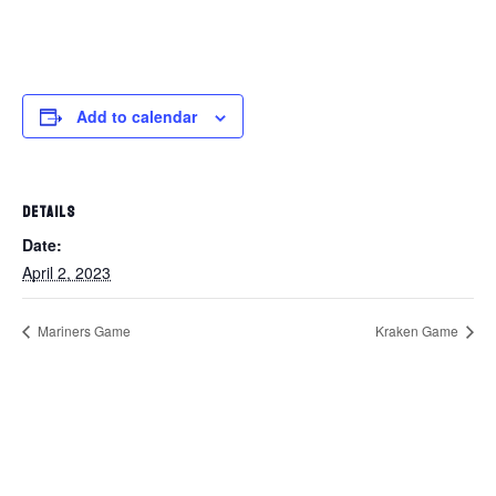
Add to calendar
DETAILS
Date:
April 2, 2023
Mariners Game
Kraken Game