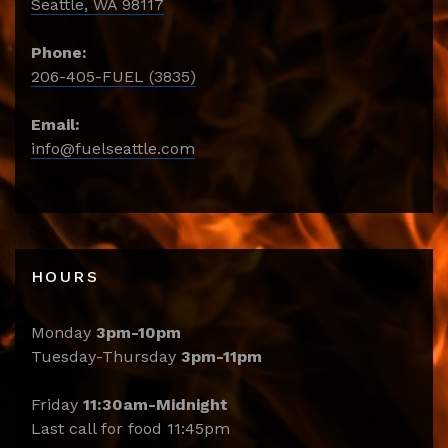
Seattle, WA 98117
Phone:
206-405-FUEL (3835)
Email:
info@fuelseattle.com
HOURS
Monday
3pm-10pm
Tuesday-Thursday
3pm-11pm
Friday
11:30am-Midnight
Last call for food 11:45pm