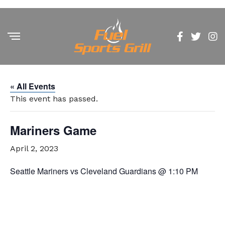
« All Events
This event has passed.
Mariners Game
April 2, 2023
Seattle Mariners vs Cleveland Guardians @ 1:10 PM