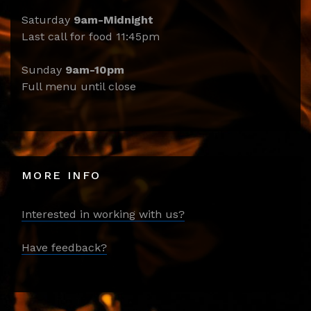
Saturday
9am-Midnight
Last call for food 11:45pm
Sunday
9am-10pm
Full menu until close
MORE INFO
Interested in working with us?
Have feedback?