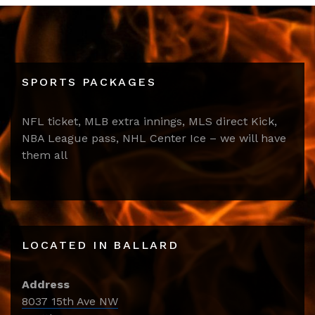
SPORTS PACKAGES
NFL ticket, MLB extra innings, MLS direct Kick,
NBA League pass, NHL Center Ice – we will have
them all
LOCATED IN BALLARD
Address
8037 15th Ave NW