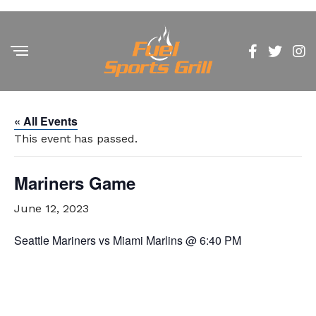
« All Events
This event has passed.
Mariners Game
June 12, 2023
Seattle Mariners vs Miami Marlins @ 6:40 PM