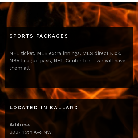
SPORTS PACKAGES
NFL ticket, MLB extra innings, MLS direct Kick,
NBA League pass, NHL Center Ice – we will have
them all
LOCATED IN BALLARD
Address
8037 15th Ave NW