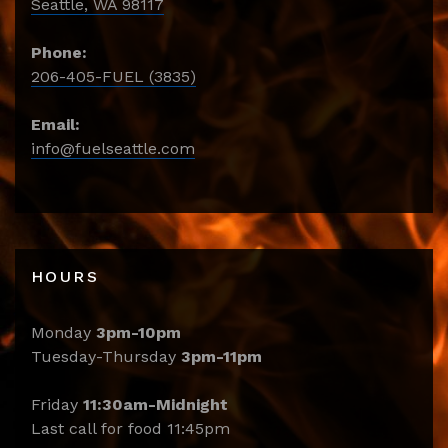
Seattle, WA 98117
Phone:
206-405-FUEL (3835)
Email:
info@fuelseattle.com
HOURS
Monday
3pm-10pm
Tuesday-Thursday
3pm-11pm
Friday
11:30am-Midnight
Last call for food 11:45pm