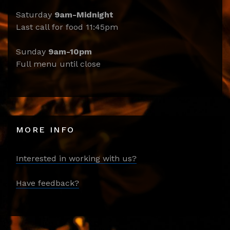
Saturday
9am-Midnight
Last call for food 11:45pm
Sunday
9am-10pm
Full menu until close
MORE INFO
Interested in working with us?
Have feedback?