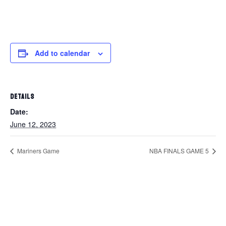
Add to calendar
DETAILS
Date:
June 12, 2023
Mariners Game
NBA FINALS GAME 5