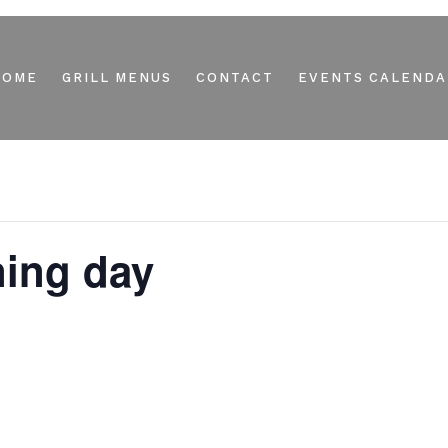
HOME
GRILL MENUS
CONTACT
EVENTS CALENDA
ning day