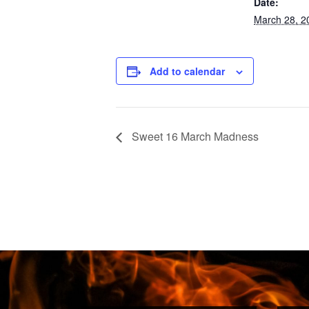
Date:
March 28, 2
Add to calendar
Sweet 16 March Madness