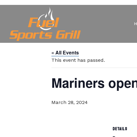
« All Events
This event has passed.
Mariners ope
March 28, 2024
DETAILS