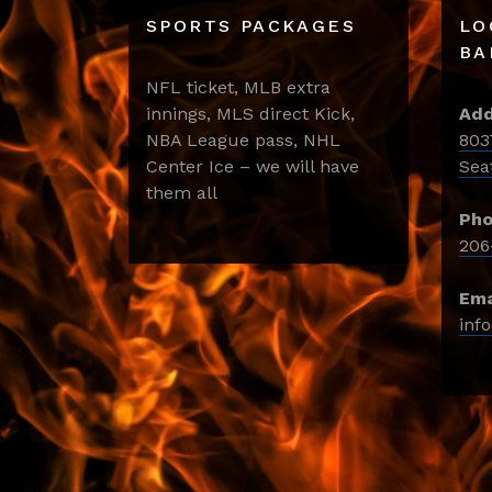
SPORTS PACKAGES
LO
BA
NFL ticket, MLB extra
innings, MLS direct Kick,
Add
NBA League pass, NHL
803
Center Ice – we will have
Sea
them all
Pho
206
Ema
inf