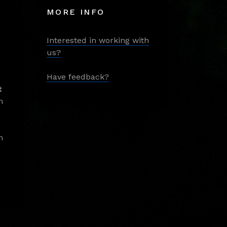
MORE INFO
Interested in working with
us?
Have feedback?
t
m
m