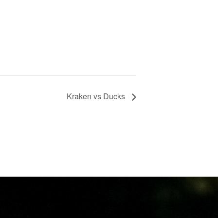
Kraken vs Ducks