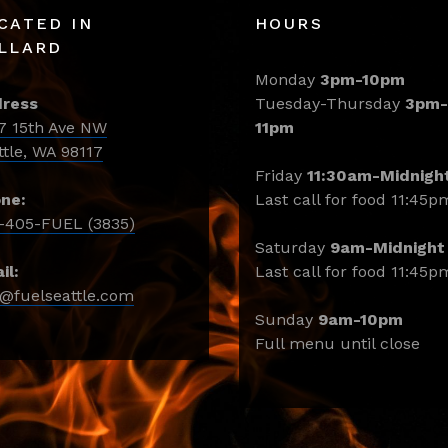
CATED IN
HOURS
LLARD
Monday
3pm-10pm
ress
Tuesday-Thursday
3pm-
7 15th Ave NW
11pm
ttle, WA 98117
Friday
11:30am-Midnigh
ne:
Last call for food 11:45p
-405-FUEL (3835)
Saturday
9am-Midnight
il:
Last call for food 11:45p
o@fuelseattle.com
Sunday
9am-10pm
Full menu until close