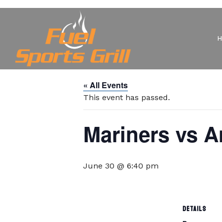
« All Events
This event has passed.
Mariners vs A
June 30 @ 6:40 pm
DETAILS