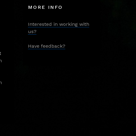
MORE INFO
Interested in working with
us?
Have feedback?
t
m
m