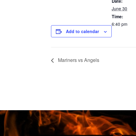
Date:
June 30
Time:
6:40 pm
Add to calendar
Mariners vs Angels