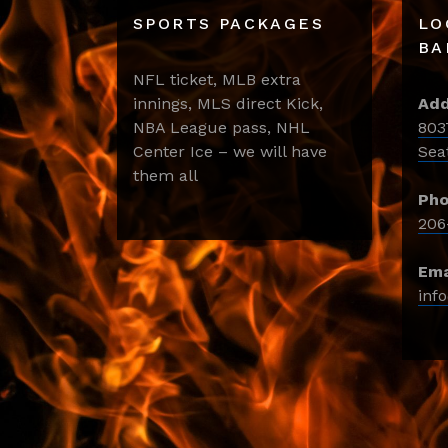
SPORTS PACKAGES
LO
BA
NFL ticket, MLB extra
innings, MLS direct Kick,
Add
NBA League pass, NHL
803
Center Ice – we will have
Sea
them all
Pho
206
Ema
inf