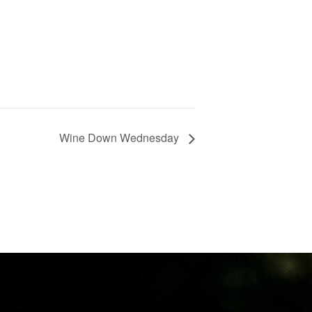
Wine Down Wednesday