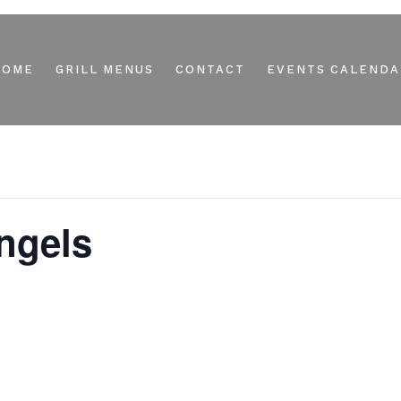
HOME
GRILL MENUS
CONTACT
EVENTS CALENDA
ngels