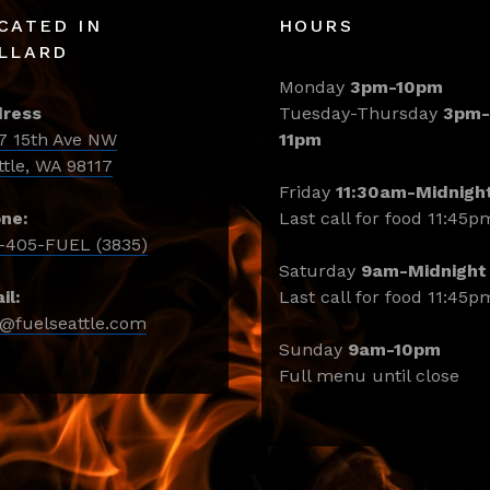
CATED IN
HOURS
LLARD
Monday
3pm-10pm
ress
Tuesday-Thursday
3pm-
7 15th Ave NW
11pm
ttle, WA 98117
Friday
11:30am-Midnigh
ne:
Last call for food 11:45p
-405-FUEL (3835)
Saturday
9am-Midnight
il:
Last call for food 11:45p
o@fuelseattle.com
Sunday
9am-10pm
Full menu until close