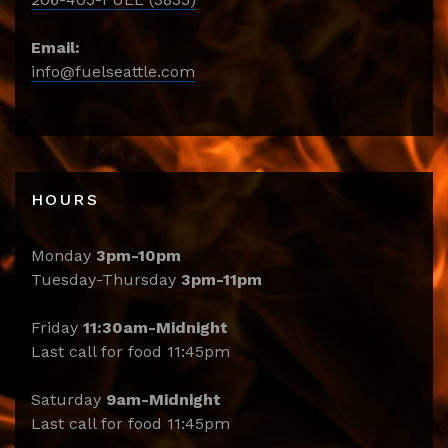
Email:
info@fuelseattle.com
HOURS
Monday
3pm-10pm
Tuesday-Thursday
3pm-11pm
Friday
11:30am-Midnight
Last call for food 11:45pm
Saturday
9am-Midnight
Last call for food 11:45pm