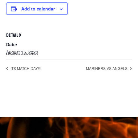
Add to calendar
DETAILS
Date:
August 15, 2022
ITS MATCH DAY!!!
MARINERS VS ANGELS