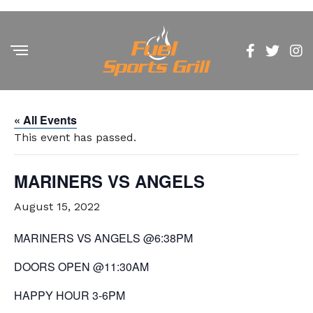
« All Events
This event has passed.
MARINERS VS ANGELS
August 15, 2022
MARINERS VS ANGELS @6:38PM
DOORS OPEN @11:30AM
HAPPY HOUR 3-6PM