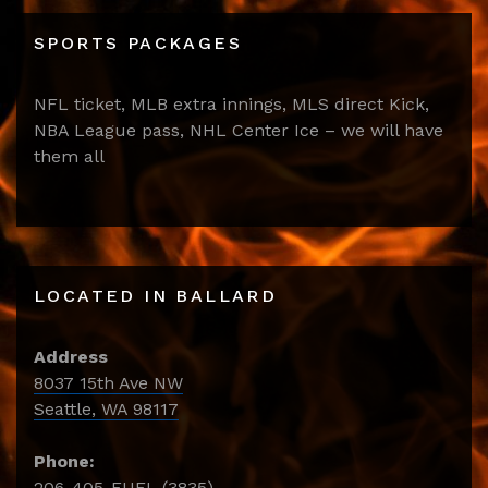
SPORTS PACKAGES
NFL ticket, MLB extra innings, MLS direct Kick,
NBA League pass, NHL Center Ice – we will have
them all
LOCATED IN BALLARD
Address
8037 15th Ave NW
Seattle, WA 98117
Phone:
206-405-FUEL (3835)