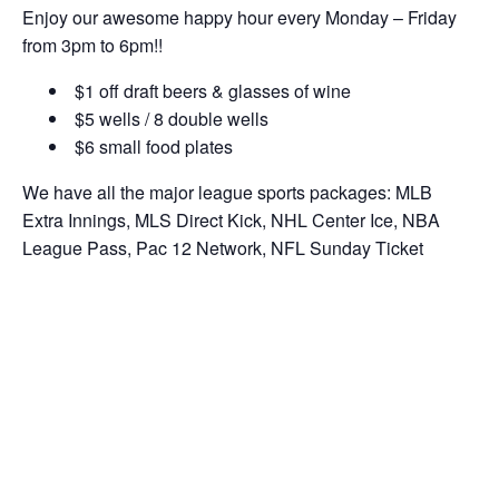
Enjoy our awesome happy hour every Monday – Friday
from 3pm to 6pm!!
$1 off draft beers & glasses of wine
$5 wells / 8 double wells
$6 small food plates
We have all the major league sports packages: MLB
Extra Innings, MLS Direct Kick, NHL Center Ice, NBA
League Pass, Pac 12 Network, NFL Sunday Ticket