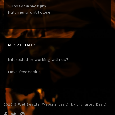
Sunday
9am-10pm
Full menu until close
MORE INFO
Interested in working with us?
Have feedback?
2026
© Fuel Seattle. Website design by
Uncharted Design