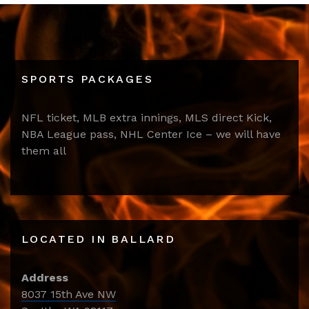
SPORTS PACKAGES
NFL ticket, MLB extra innings, MLS direct Kick,
NBA League pass, NHL Center Ice – we will have
them all
LOCATED IN BALLARD
Address
8037 15th Ave NW