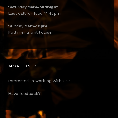
Saturday
9am-Midnight
Last call for food 11:45pm
Sunday
9am-10pm
Full menu until close
MORE INFO
Interested in working with us?
Have feedback?