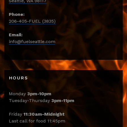
Seattle, WA 98117
Phone:
206-405-FUEL (3835)
Email:
info@fuelseattle.com
HOURS
Monday
3pm-10pm
Tuesday-Thursday
3pm-11pm
Friday
11:30am-Midnight
Last call for food 11:45pm