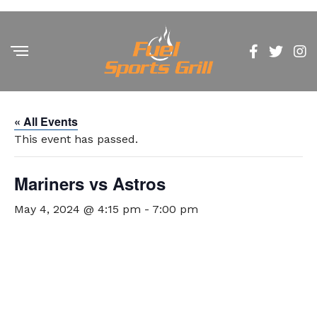
« All Events
This event has passed.
Mariners vs Astros
May 4, 2024 @ 4:15 pm
-
7:00 pm