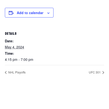
Add to calendar
DETAILS
Date:
May 4, 2024
Time:
4:15 pm - 7:00 pm
NHL Playoffs
UFC 301