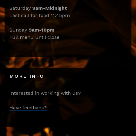
Saturday
9am-Midnight
Last call for food 11:45pm
Sunday
9am-10pm
Full menu until close
MORE INFO
Interested in working with us?
Have feedback?