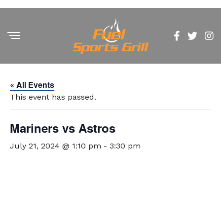
« All Events
This event has passed.
Mariners vs Astros
July 21, 2024 @ 1:10 pm
-
3:30 pm