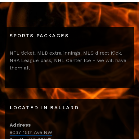
SPORTS PACKAGES
NFL ticket, MLB extra innings, MLS direct Kick,
NBA League pass, NHL Center Ice – we will have
them all
LOCATED IN BALLARD
Address
8037 15th Ave NW