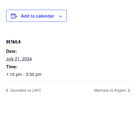
Add to calendar
DETAILS
Date:
July 21, 2024
Time:
1:10 pm - 3:30 pm
Sounders vs LAFC
Mariners vs Angels