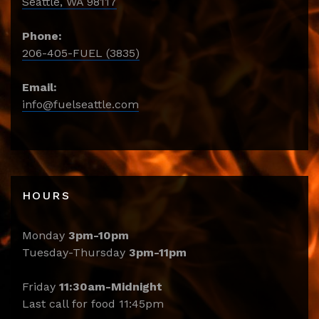
Seattle, WA 98117
Phone:
206-405-FUEL (3835)
Email:
info@fuelseattle.com
HOURS
Monday
3pm-10pm
Tuesday-Thursday
3pm-11pm
Friday
11:30am-Midnight
Last call for food 11:45pm