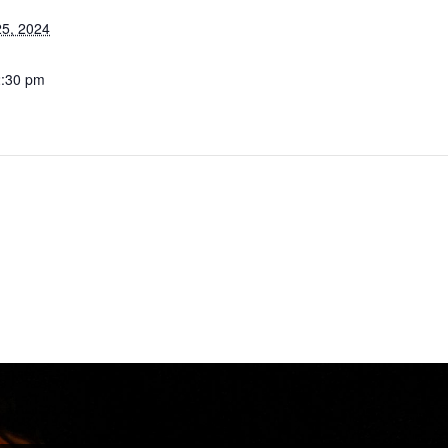
5, 2024
2:30 pm