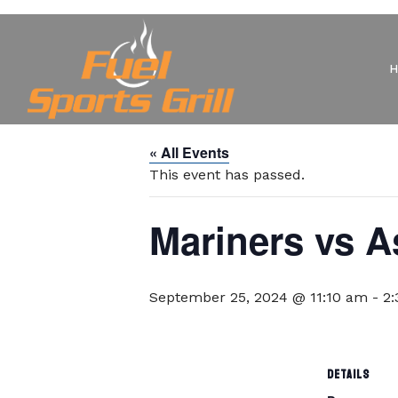
« All Events
This event has passed.
Mariners vs A
September 25, 2024 @ 11:10 am
-
2
DETAILS