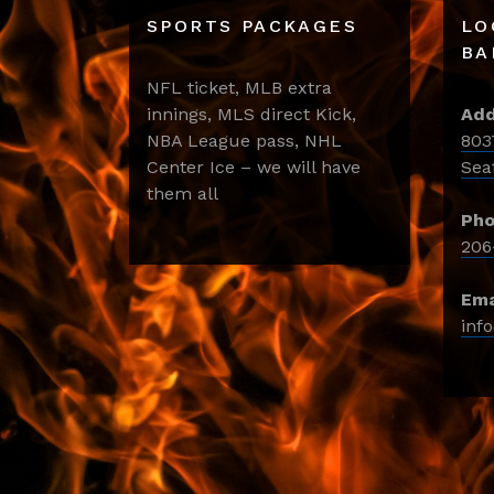
SPORTS PACKAGES
LO
BA
NFL ticket, MLB extra
innings, MLS direct Kick,
Add
NBA League pass, NHL
803
Center Ice – we will have
Sea
them all
Pho
206
Ema
inf