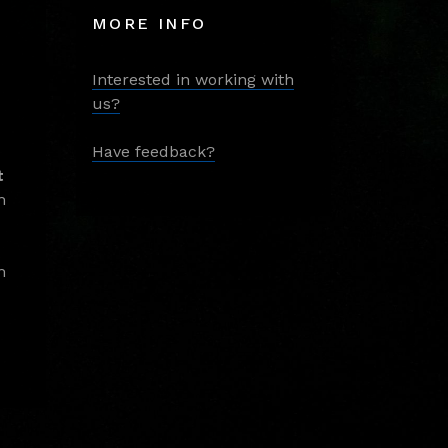
MORE INFO
Interested in working with
us?
Have feedback?
t
m
m