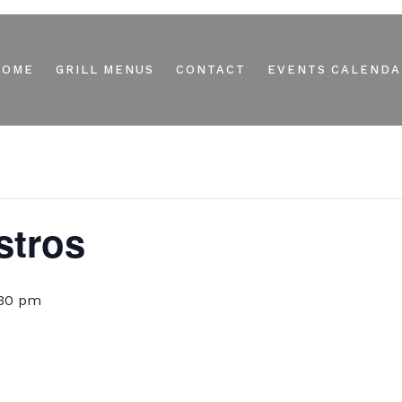
HOME
GRILL MENUS
CONTACT
EVENTS CALENDA
stros
:30 pm