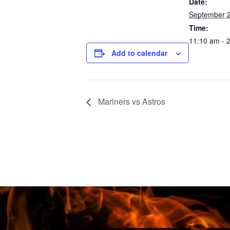
Date:
September 2
Time:
11:10 am - 
Add to calendar
Mariners vs Astros