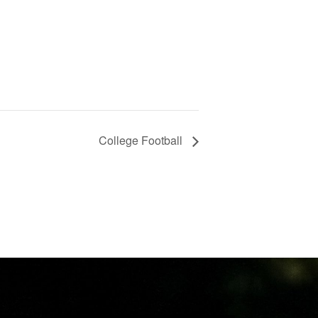
College Football