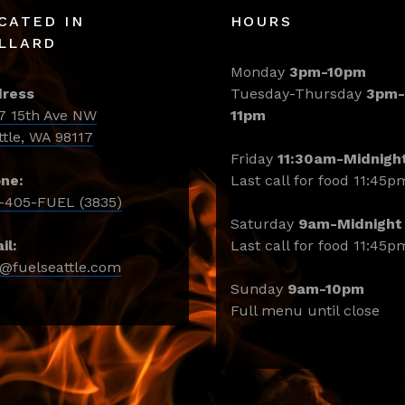
CATED IN
HOURS
LLARD
Monday
3pm-10pm
ress
Tuesday-Thursday
3pm-
7 15th Ave NW
11pm
ttle, WA 98117
Friday
11:30am-Midnigh
ne:
Last call for food 11:45p
-405-FUEL (3835)
Saturday
9am-Midnight
il:
Last call for food 11:45p
o@fuelseattle.com
Sunday
9am-10pm
Full menu until close