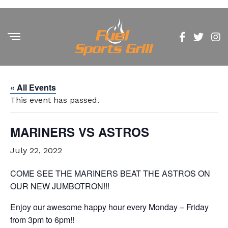
« All Events
This event has passed.
MARINERS VS ASTROS
July 22, 2022
COME SEE THE MARINERS BEAT THE ASTROS ON
OUR NEW JUMBOTRON!!!
Enjoy our awesome happy hour every Monday – Friday
from 3pm to 6pm!!