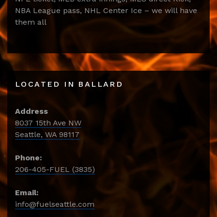
NBA League pass, NHL Center Ice – we will have
them all
LOCATED IN BALLARD
Address
8037 15th Ave NW
Seattle, WA 98117
Phone:
206-405-FUEL (3835)
Email:
info@fuelseattle.com