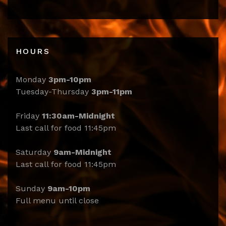
HOURS
Monday
3pm-10pm
Tuesday-Thursday
3pm-11pm
Friday
11:30am-Midnight
Last call for food 11:45pm
Saturday
9am-Midnight
Last call for food 11:45pm
Sunday
9am-10pm
Full menu until close