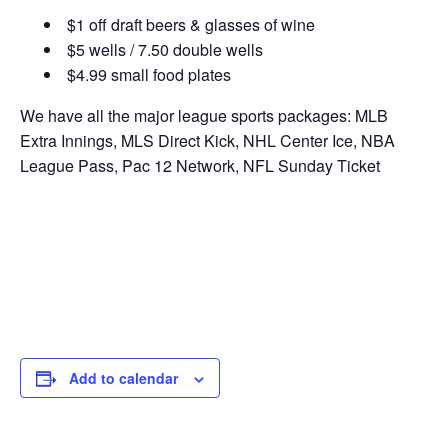
$1 off draft beers & glasses of wine
$5 wells / 7.50 double wells
$4.99 small food plates
We have all the major league sports packages: MLB
Extra Innings, MLS Direct Kick, NHL Center Ice, NBA
League Pass, Pac 12 Network, NFL Sunday Ticket
Add to calendar