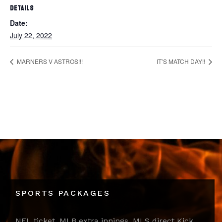
DETAILS
Date:
July 22, 2022
MARNERS V ASTROS!!!
IT’S MATCH DAY!!
SPORTS PACKAGES
NFL ticket, MLB extra innings, MLS direct Kick,