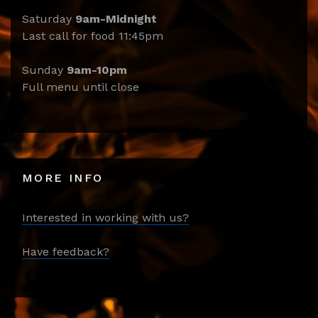
Saturday
9am-Midnight
Last call for food 11:45pm
Sunday
9am-10pm
Full menu until close
MORE INFO
Interested in working with us?
Have feedback?