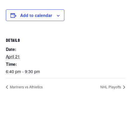
Add to calendar
DETAILS
Date:
April 21
Time:
6:40 pm - 9:30 pm
Mariners vs Athletics
NHL Playoffs