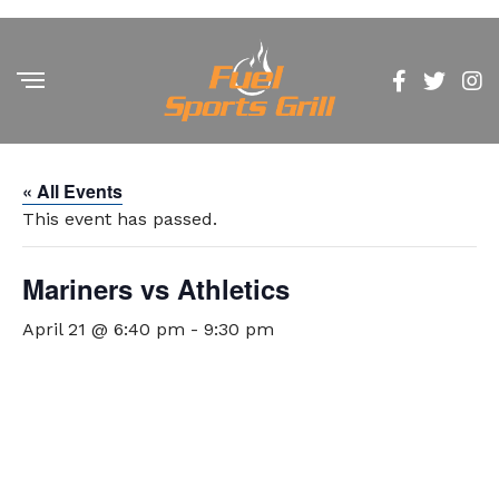
« All Events
This event has passed.
Mariners vs Athletics
April 21 @ 6:40 pm
-
9:30 pm