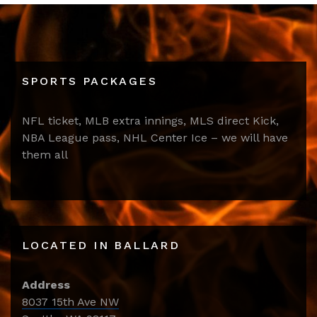
SPORTS PACKAGES
NFL ticket, MLB extra innings, MLS direct Kick,
NBA League pass, NHL Center Ice – we will have
them all
LOCATED IN BALLARD
Address
8037 15th Ave NW