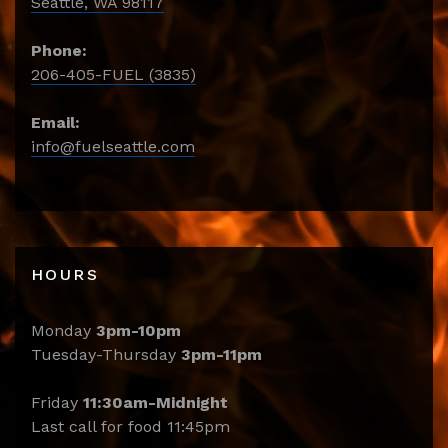
Seattle, WA 98117
Phone:
206-405-FUEL (3835)
Email:
info@fuelseattle.com
HOURS
Monday
3pm-10pm
Tuesday-Thursday
3pm-11pm
Friday
11:30am-Midnight
Last call for food 11:45pm