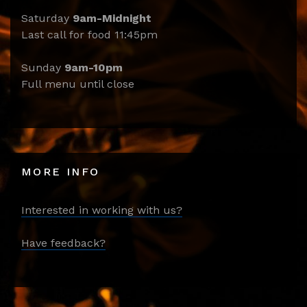
Saturday
9am-Midnight
Last call for food 11:45pm
Sunday
9am-10pm
Full menu until close
MORE INFO
Interested in working with us?
Have feedback?