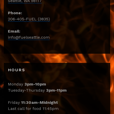
Seattle, WA 98117
Phone:
206-405-FUEL (3835)
Email:
info@fuelseattle.com
HOURS
Monday
3pm-10pm
Tuesday-Thursday
3pm-11pm
Friday
11:30am-Midnight
Last call for food 11:45pm