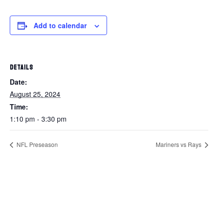
Add to calendar
DETAILS
Date:
August 25, 2024
Time:
1:10 pm - 3:30 pm
NFL Preseason
Mariners vs Rays