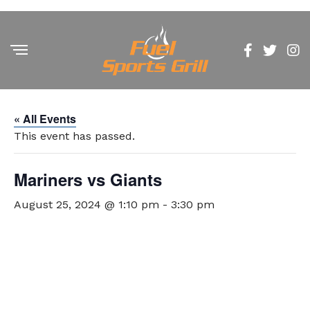
« All Events
This event has passed.
Mariners vs Giants
August 25, 2024 @ 1:10 pm
-
3:30 pm