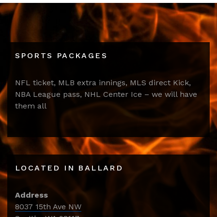
SPORTS PACKAGES
NFL ticket, MLB extra innings, MLS direct Kick,
NBA League pass, NHL Center Ice – we will have
them all
LOCATED IN BALLARD
Address
8037 15th Ave NW