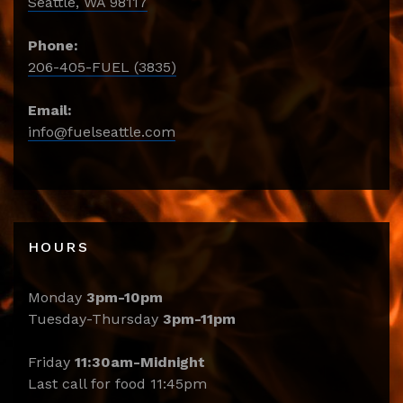
Seattle, WA 98117
Phone:
206-405-FUEL (3835)
Email:
info@fuelseattle.com
HOURS
Monday
3pm-10pm
Tuesday-Thursday
3pm-11pm
Friday
11:30am-Midnight
Last call for food 11:45pm