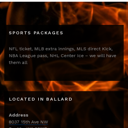
SPORTS PACKAGES
NFL ticket, MLB extra innings, MLS direct Kick,
NBA League pass, NHL Center Ice – we will have
them all
LOCATED IN BALLARD
Address
8037 15th Ave NW