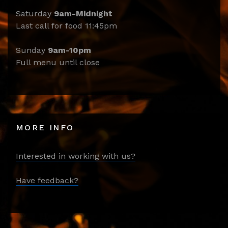
Saturday
9am-Midnight
Last call for food 11:45pm
Sunday
9am-10pm
Full menu until close
MORE INFO
Interested in working with us?
Have feedback?