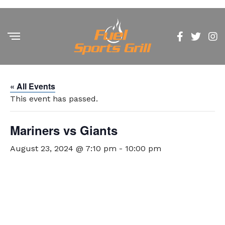
« All Events
This event has passed.
Mariners vs Giants
August 23, 2024 @ 7:10 pm
-
10:00 pm