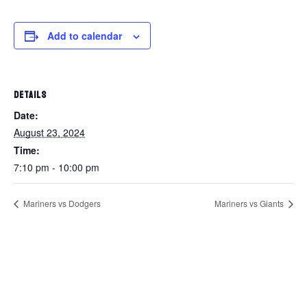
Add to calendar
DETAILS
Date:
August 23, 2024
Time:
7:10 pm - 10:00 pm
Mariners vs Dodgers
Mariners vs Giants