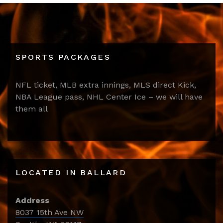
SPORTS PACKAGES
NFL ticket, MLB extra innings, MLS direct Kick,
NBA League pass, NHL Center Ice – we will have
them all
LOCATED IN BALLARD
Address
8037 15th Ave NW