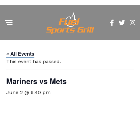
« All Events
This event has passed.
Mariners vs Mets
June 2 @ 6:40 pm