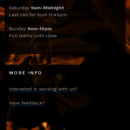
Saturday
9am-Midnight
Last call for food 11:45pm
Sunday
9am-10pm
Full menu until close
MORE INFO
Interested in working with us?
Have feedback?