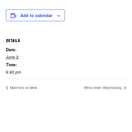
Add to calendar
DETAILS
Date:
June 2
Time:
6:40 pm
Mariners vs Mets
Wine down Wednesday