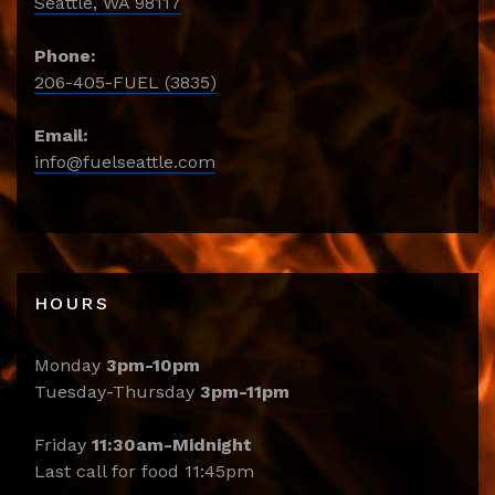
Seattle, WA 98117
Phone:
206-405-FUEL (3835)
Email:
info@fuelseattle.com
HOURS
Monday
3pm-10pm
Tuesday-Thursday
3pm-11pm
Friday
11:30am-Midnight
Last call for food 11:45pm