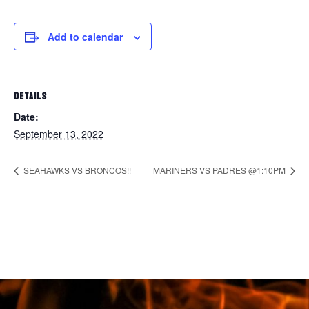
Add to calendar
DETAILS
Date:
September 13, 2022
SEAHAWKS VS BRONCOS!!
MARINERS VS PADRES @1:10PM