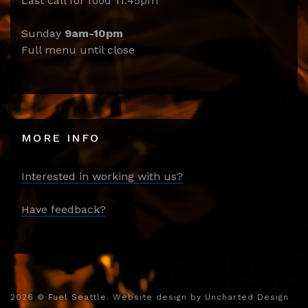
Last call for food 11:45pm
Sunday
9am-10pm
Full menu until close
MORE INFO
Interested in working with us?
Have feedback?
2026
© Fuel Seattle. Website design by
Uncharted Design