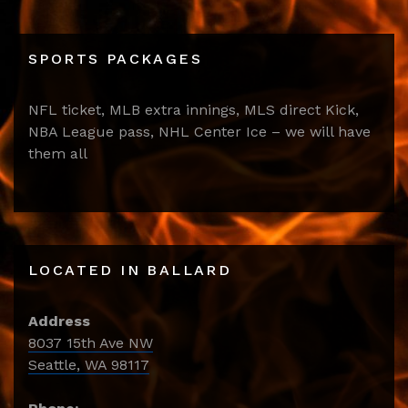
SPORTS PACKAGES
NFL ticket, MLB extra innings, MLS direct Kick,
NBA League pass, NHL Center Ice – we will have
them all
LOCATED IN BALLARD
Address
8037 15th Ave NW
Seattle, WA 98117