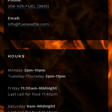
Phone:
206-405-FUEL (3835)
Email:
info@fuelseattle.com
HOURS
Monday
3pm-10pm
Tuesday-Thursday
3pm-11pm
Friday
11:30am-Midnight
Last call for food 11:45pm
Saturday
9am-Midnight