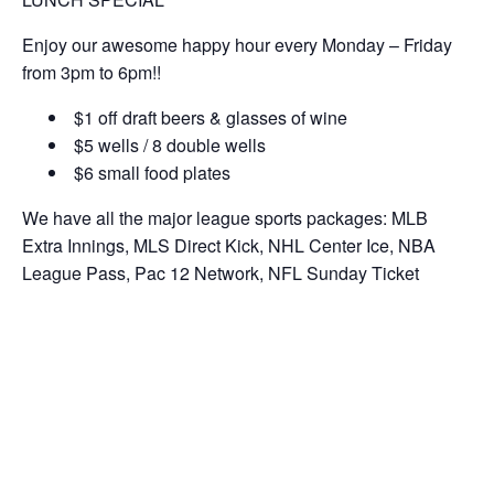
Enjoy our awesome happy hour every Monday – Friday
from 3pm to 6pm!!
$1 off draft beers & glasses of wine
$5 wells / 8 double wells
$6 small food plates
We have all the major league sports packages: MLB
Extra Innings, MLS Direct Kick, NHL Center Ice, NBA
League Pass, Pac 12 Network, NFL Sunday Ticket