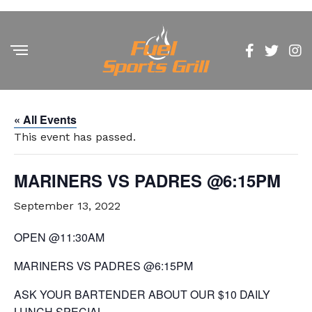
« All Events
This event has passed.
MARINERS VS PADRES @6:15PM
September 13, 2022
OPEN @11:30AM
MARINERS VS PADRES @6:15PM
ASK YOUR BARTENDER ABOUT OUR $10 DAILY
LUNCH SPECIAL