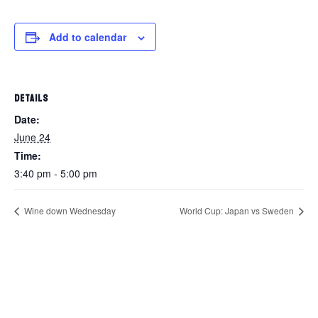
Add to calendar
DETAILS
Date:
June 24
Time:
3:40 pm - 5:00 pm
Wine down Wednesday
World Cup: Japan vs Sweden