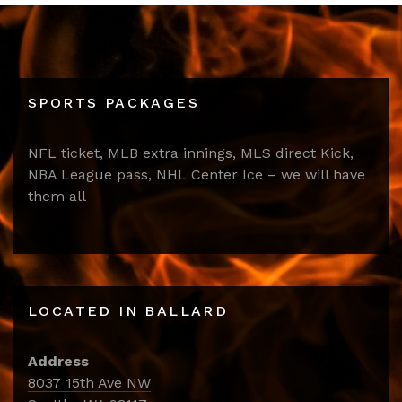
SPORTS PACKAGES
NFL ticket, MLB extra innings, MLS direct Kick,
NBA League pass, NHL Center Ice – we will have
them all
LOCATED IN BALLARD
Address
8037 15th Ave NW