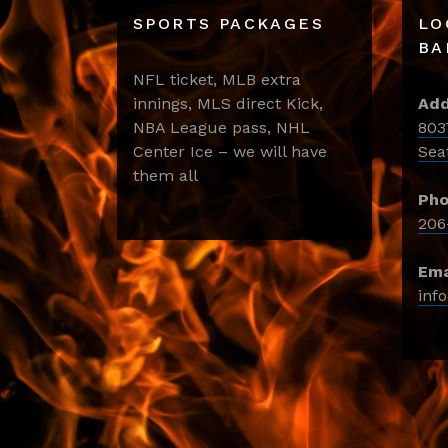
SPORTS PACKAGES
LO
BA
NFL ticket, MLB extra
innings, MLS direct Kick,
Add
NBA League pass, NHL
803
Center Ice – we will have
Sea
them all
Pho
206
Ema
inf