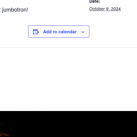
Date:
r jumbotron!
October 9, 2024
Add to calendar