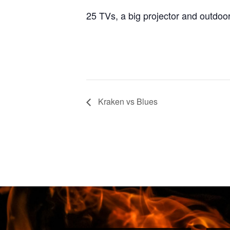
25 TVs, a big projector and outdoo
Kraken vs Blues