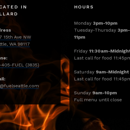
CATED IN
HOURS
LLARD
Monday
3pm-10pm
ress
Tuesday-Thursday
3pm-
7 15th Ave NW
11pm
ttle, WA 98117
Friday
11:30am-Midnigh
ne:
Last call for food 11:45p
-405-FUEL (3835)
Saturday
9am-Midnight
il:
Last call for food 11:45p
o@fuelseattle.com
Sunday
9am-10pm
Full menu until close