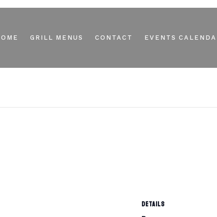
HOME
GRILL MENUS
CONTACT
EVENTS CALENDA
DETAILS