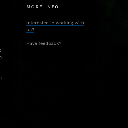
MORE INFO
Interested in working with
us?
Have feedback?
t
m
m