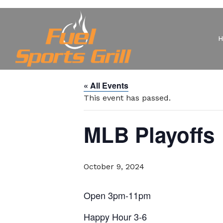
« All Events
This event has passed.
MLB Playoffs
October 9, 2024
Open 3pm-11pm
Happy Hour 3-6