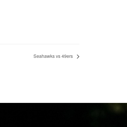
Seahawks vs 49ers