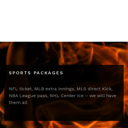
SPORTS PACKAGES
NFL ticket, MLB extra innings, MLS direct Kick,
NBA League pass, NHL Center Ice – we will have
them all