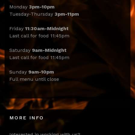
Monday
3pm-10pm
Tuesday-Thursday
3pm-11pm
Friday
11:30am-Midnight
Last call for food 11:45pm
Saturday
9am-Midnight
Last call for food 11:45pm
Sunday
9am-10pm
Full menu until close
MORE INFO
Interested in working with us?