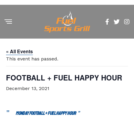
« All Events
This event has passed.
FOOTBALL + FUEL HAPPY HOUR
December 13, 2021
MONDAY FOOTBALL + FUEL HAPPY HOUR