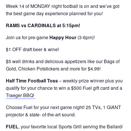
Week 14 of MONDAY night football is on and we’ve got
the best game day experience planned for you!
RAMS vs CARDINALS at 5:15pm!
Join us for pre-game
Happy Hour
(3-6pm)!
$1 OFF draft beer & wine!
$5 well drinks and delicious appetizers like our Bags of
Gold, Chicken Potstickers and more for $4.99!
Half Time Football Toss
– weekly prize winner plus you
qualify for your chance to win a $500 Fuel gift card and a
Traeger BBQ!
Choose Fuel for your next game night! 25 TVs, 1 GIANT
projector & state- of-the-art sound.
FUEL
, your favorite local Sports Grill serving the Ballard/