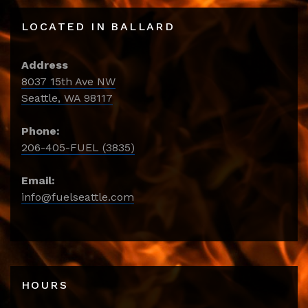
LOCATED IN BALLARD
Address
8037 15th Ave NW
Seattle, WA 98117
Phone:
206-405-FUEL (3835)
Email:
info@fuelseattle.com
HOURS