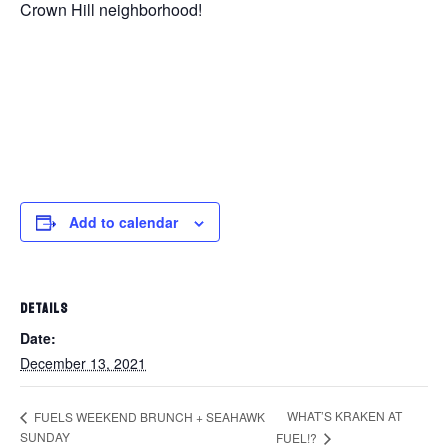
Crown Hill neighborhood!
Add to calendar
DETAILS
Date:
December 13, 2021
WHAT’S KRAKEN AT
FUELS WEEKEND BRUNCH + SEAHAWK
SUNDAY
FUEL!?