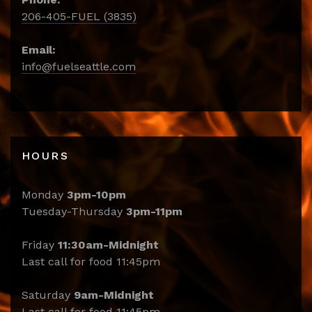
206-405-FUEL (3835)
Email:
info@fuelseattle.com
HOURS
Monday
3pm-10pm
Tuesday-Thursday
3pm-11pm
Friday
11:30am-Midnight
Last call for food 11:45pm
Saturday
9am-Midnight
Last call for food 11:45pm