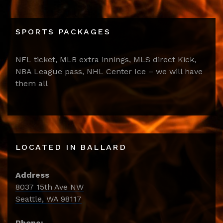
SPORTS PACKAGES
NFL ticket, MLB extra innings, MLS direct Kick,
NBA League pass, NHL Center Ice – we will have
them all
LOCATED IN BALLARD
Address
8037 15th Ave NW
Seattle, WA 98117
Phone: