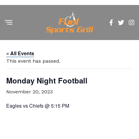
« All Events
This event has passed.
Monday Night Football
November 20, 2023
Eagles vs Chiefs @ 5:15 PM