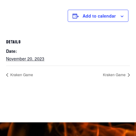
Add to calendar
DETAILS
Date:
November 20, 2023
Kraken Game
Kraken Game