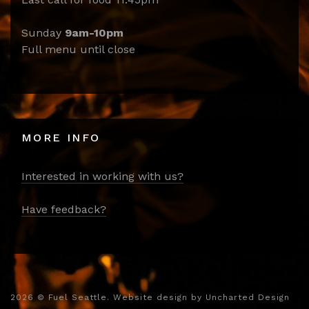
Sunday
9am-10pm
Full menu until close
MORE INFO
Interested in working with us?
Have feedback?
2026
© Fuel Seattle. Website design by
Uncharted Design