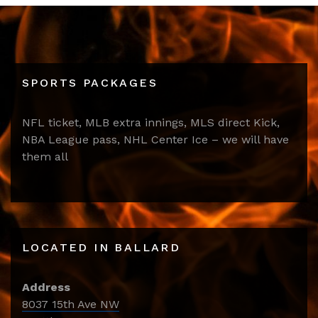
SPORTS PACKAGES
NFL ticket, MLB extra innings, MLS direct Kick,
NBA League pass, NHL Center Ice – we will have
them all
LOCATED IN BALLARD
Address
8037 15th Ave NW