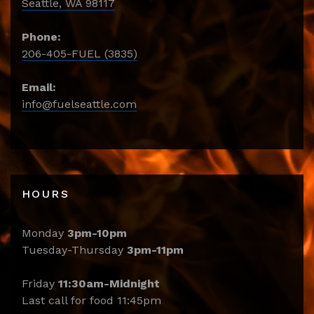
Seattle, WA 98117
Phone:
206-405-FUEL (3835)
Email:
info@fuelseattle.com
HOURS
Monday
3pm-10pm
Tuesday-Thursday
3pm-11pm
Friday
11:30am-Midnight
Last call for food 11:45pm