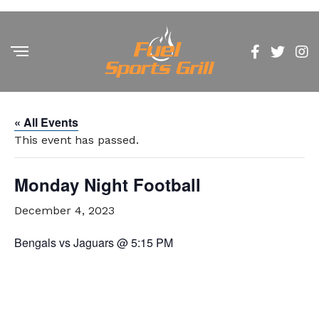
« All Events
This event has passed.
Monday Night Football
December 4, 2023
Bengals vs Jaguars @ 5:15 PM