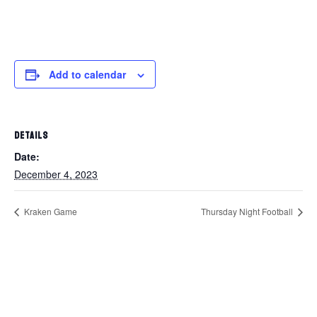
Add to calendar
DETAILS
Date:
December 4, 2023
Kraken Game
Thursday Night Football