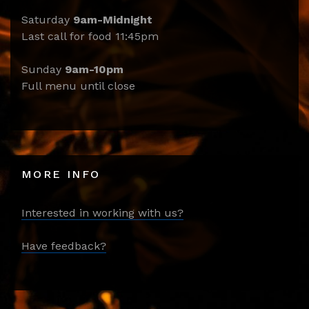
Saturday
9am-Midnight
Last call for food 11:45pm
Sunday
9am-10pm
Full menu until close
MORE INFO
Interested in working with us?
Have feedback?