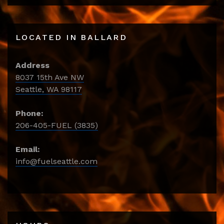
LOCATED IN BALLARD
Address
8037 15th Ave NW
Seattle, WA 98117
Phone:
206-405-FUEL (3835)
Email:
info@fuelseattle.com