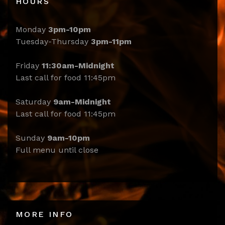
HOURS
Monday
3pm-10pm
Tuesday-Thursday
3pm-11pm
Friday
11:30am-Midnight
Last call for food 11:45pm
Saturday
9am-Midnight
Last call for food 11:45pm
Sunday
9am-10pm
Full menu until close
MORE INFO