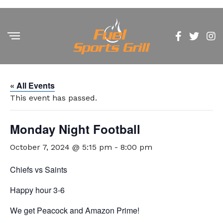
« All Events
This event has passed.
Monday Night Football
October 7, 2024 @ 5:15 pm
-
8:00 pm
Chiefs vs Saints
Happy hour 3-6
We get Peacock and Amazon Prime!