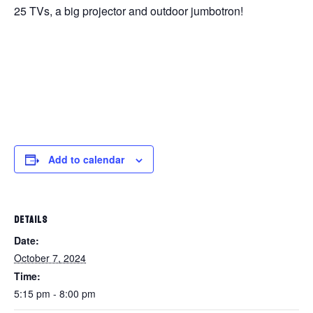
25 TVs, a big projector and outdoor jumbotron!
Add to calendar
DETAILS
Date:
October 7, 2024
Time:
5:15 pm - 8:00 pm