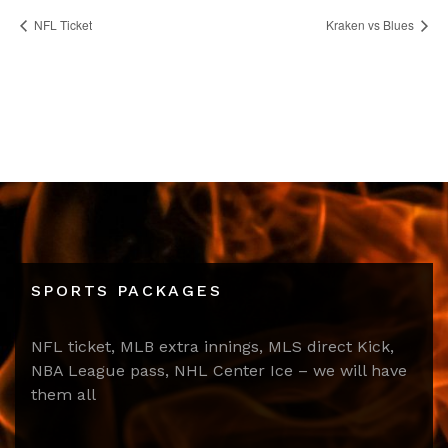
NFL Ticket
Kraken vs Blues
SPORTS PACKAGES
NFL ticket, MLB extra innings, MLS direct Kick,
NBA League pass, NHL Center Ice – we will have
them all