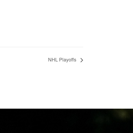
NHL Playoffs