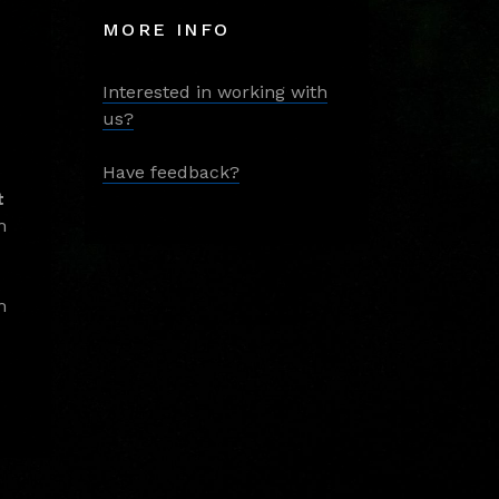
MORE INFO
Interested in working with
us?
Have feedback?
t
m
m