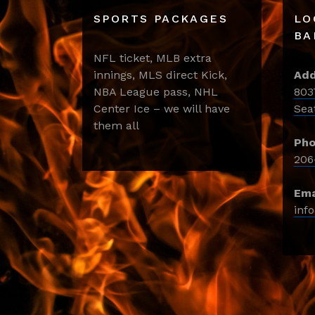
SPORTS PACKAGES
LO
BA
NFL ticket, MLB extra
innings, MLS direct Kick,
Add
NBA League pass, NHL
803
Center Ice – we will have
Sea
them all
Pho
206
Ema
inf