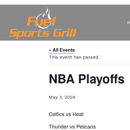
« All Events
This event has passed.
NBA Playoffs
May 3, 2024
Celtics vs Heat
Thunder vs Pelicans