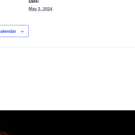
Date:
May 3, 2024
calendar