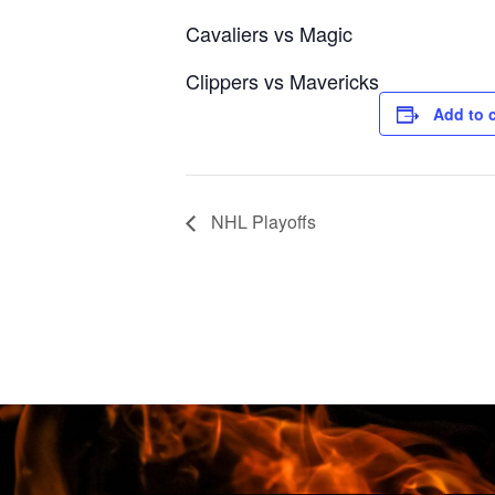
Cavaliers vs Magic
Clippers vs Mavericks
Add to 
NHL Playoffs