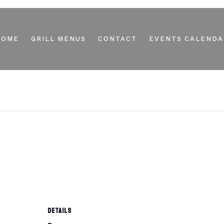
HOME
GRILL MENUS
CONTACT
EVENTS CALENDA
DETAILS