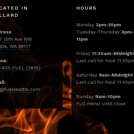
CATED IN
HOURS
LLARD
Monday
3pm-10pm
ress
Tuesday-Thursday
3pm-
7 15th Ave NW
11pm
ttle, WA 98117
Friday
11:30am-Midnigh
ne:
Last call for food 11:45p
-405-FUEL (3835)
Saturday
9am-Midnight
il:
Last call for food 11:45p
o@fuelseattle.com
Sunday
9am-10pm
Full menu until close