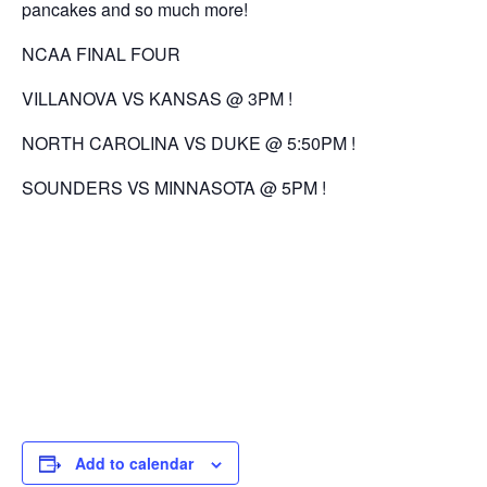
pancakes and so much more!
NCAA FINAL FOUR
VILLANOVA VS KANSAS @ 3PM !
NORTH CAROLINA VS DUKE @ 5:50PM !
SOUNDERS VS MINNASOTA @ 5PM !
Add to calendar