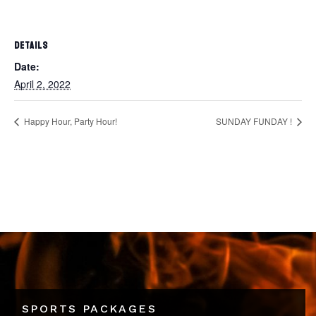
DETAILS
Date:
April 2, 2022
Happy Hour, Party Hour!
SUNDAY FUNDAY !
SPORTS PACKAGES