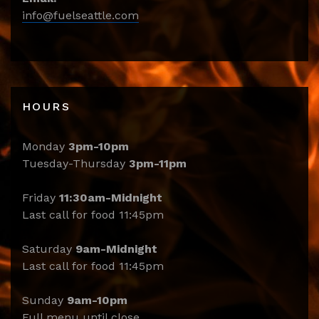
info@fuelseattle.com
HOURS
Monday
3pm-10pm
Tuesday-Thursday
3pm-11pm
Friday
11:30am-Midnight
Last call for food 11:45pm
Saturday
9am-Midnight
Last call for food 11:45pm
Sunday
9am-10pm
Full menu until close