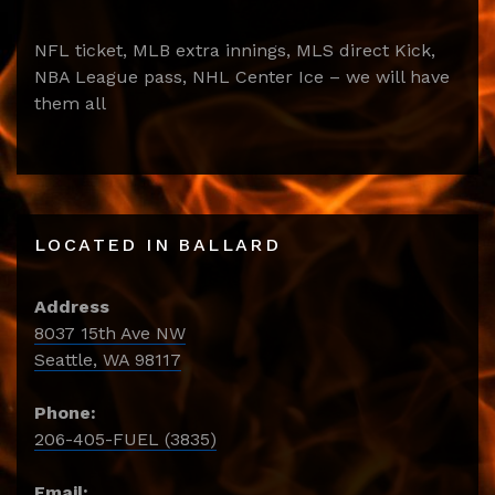
NFL ticket, MLB extra innings, MLS direct Kick,
NBA League pass, NHL Center Ice – we will have
them all
LOCATED IN BALLARD
Address
8037 15th Ave NW
Seattle, WA 98117
Phone:
206-405-FUEL (3835)
Email: