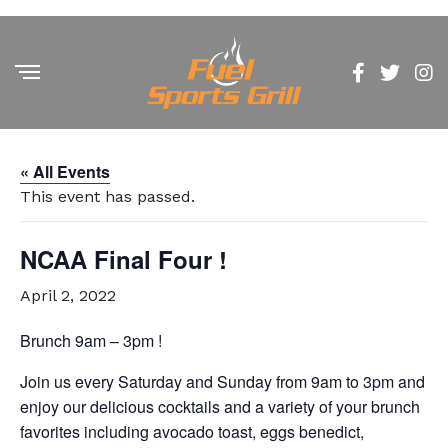
« All Events
This event has passed.
NCAA Final Four !
April 2, 2022
Brunch 9am – 3pm !
Join us every Saturday and Sunday from 9am to 3pm and
enjoy our delicious cocktails and a variety of your brunch
favorites including avocado toast, eggs benedict,