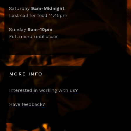
Saturday
9am-Midnight
Last call for food 11:45pm
Sunday
9am-10pm
Full menu until close
MORE INFO
Interested in working with us?
Have feedback?