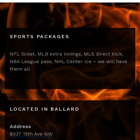
SPORTS PACKAGES
NFL ticket, MLB extra innings, MLS direct Kick,
NBA League pass, NHL Center Ice – we will have
them all
LOCATED IN BALLARD
Address
8037 15th Ave NW