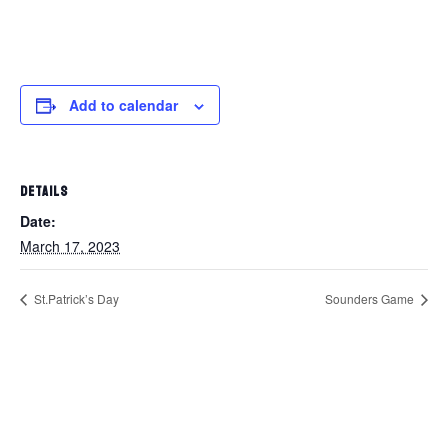
Add to calendar
DETAILS
Date:
March 17, 2023
St.Patrick’s Day
Sounders Game