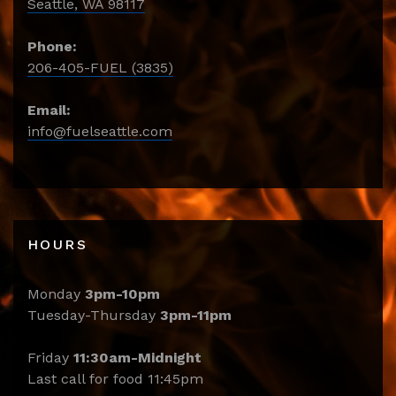
Seattle, WA 98117
Phone:
206-405-FUEL (3835)
Email:
info@fuelseattle.com
HOURS
Monday
3pm-10pm
Tuesday-Thursday
3pm-11pm
Friday
11:30am-Midnight
Last call for food 11:45pm