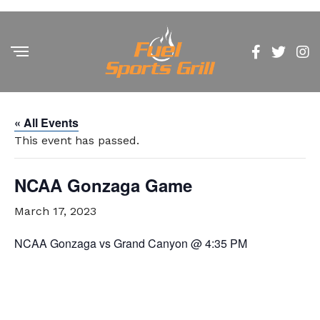
« All Events
This event has passed.
NCAA Gonzaga Game
March 17, 2023
NCAA Gonzaga vs Grand Canyon @ 4:35 PM