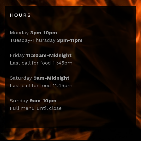
HOURS
Monday
3pm-10pm
Tuesday-Thursday
3pm-11pm
Friday
11:30am-Midnight
Last call for food 11:45pm
Saturday
9am-Midnight
Last call for food 11:45pm
Sunday
9am-10pm
Full menu until close