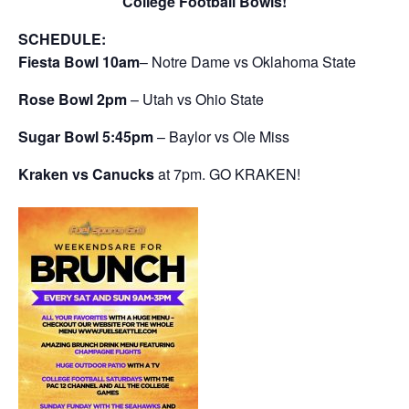
College Football Bowls!
SCHEDULE:
Fiesta Bowl
10am
– Notre Dame vs Oklahoma State
Rose Bowl 2pm
– Utah vs Ohio State
Sugar Bowl 5:45pm
– Baylor vs Ole Miss
Kraken vs Canucks
at 7pm. GO KRAKEN!