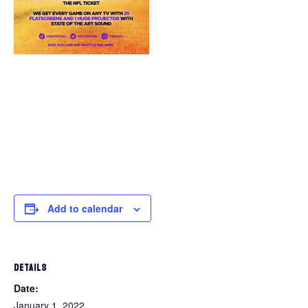
Add to calendar
DETAILS
Date:
January 1, 2022