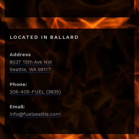
LOCATED IN BALLARD
Address
8037 15th Ave NW
Seattle, WA 98117
Phone:
206-405-FUEL (3835)
Email:
info@fuelseattle.com