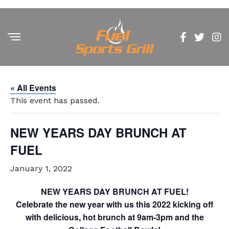
« All Events
This event has passed.
NEW YEARS DAY BRUNCH AT
FUEL
January 1, 2022
NEW YEARS DAY BRUNCH AT FUEL!
Celebrate the new year with us this 2022 kicking off
with delicious, hot brunch at 9am-3pm and the