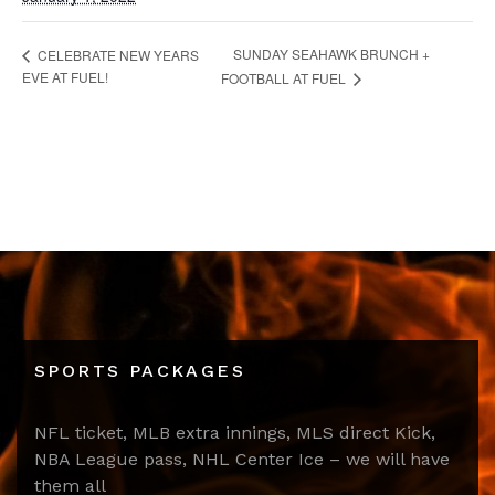
SUNDAY SEAHAWK BRUNCH +
CELEBRATE NEW YEARS
EVE AT FUEL!
FOOTBALL AT FUEL
SPORTS PACKAGES
NFL ticket, MLB extra innings, MLS direct Kick,
NBA League pass, NHL Center Ice – we will have
them all