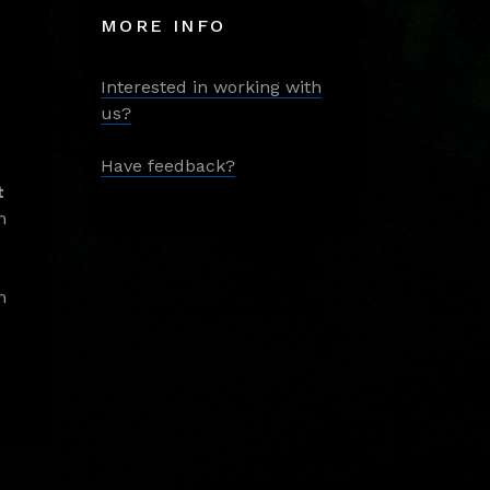
MORE INFO
Interested in working with
us?
Have feedback?
t
m
m