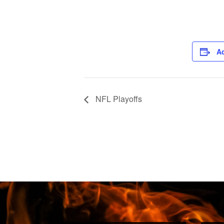
Ad
NFL Playoffs