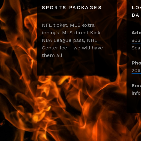
SPORTS PACKAGES
LO
BA
NFL ticket, MLB extra
innings, MLS direct Kick,
Add
NBA League pass, NHL
803
Center Ice – we will have
Sea
them all
Pho
206
Ema
inf