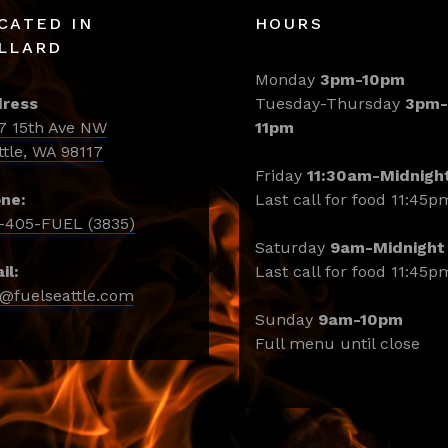
CATED IN
HOURS
LLARD
Monday
3pm-10pm
ress
Tuesday-Thursday
3pm-
7 15th Ave NW
11pm
ttle, WA 98117
Friday
11:30am-Midnigh
ne:
Last call for food 11:45p
-405-FUEL (3835)
Saturday
9am-Midnight
il:
Last call for food 11:45p
o@fuelseattle.com
Sunday
9am-10pm
Full menu until close