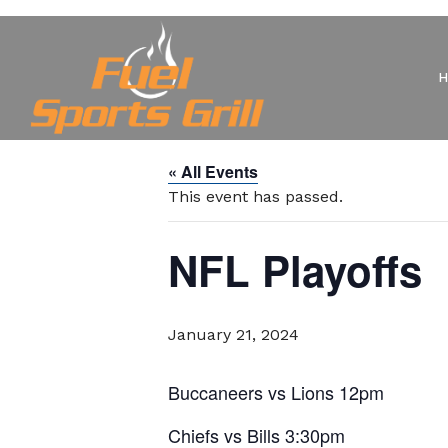
« All Events
This event has passed.
NFL Playoffs
January 21, 2024
Buccaneers vs Lions 12pm
Chiefs vs Bills 3:30pm