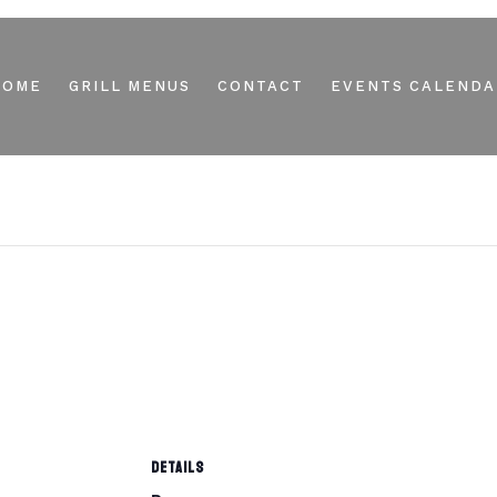
HOME
GRILL MENUS
CONTACT
EVENTS CALENDA
DETAILS