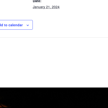
Date:
January 21, 2024
d to calendar