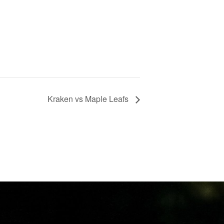
Kraken vs Maple Leafs