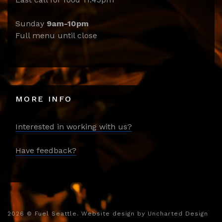
Sunday
9am-10pm
Full menu until close
MORE INFO
Interested in working with us?
Have feedback?
2026
© Fuel Seattle. Website design by
Uncharted Design