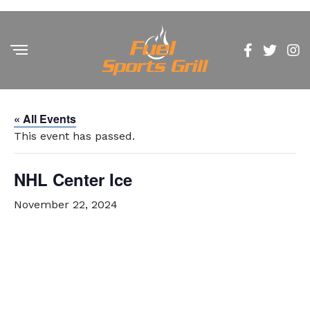
« All Events
This event has passed.
NHL Center Ice
November 22, 2024