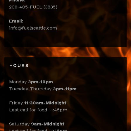
206-405-FUEL (3835)
Email:
info@fuelseattle.com
HOURS
Monday
3pm-10pm
Tuesday-Thursday
3pm-11pm
Friday
11:30am-Midnight
Last call for food 11:45pm
Saturday
9am-Midnight
Last call for food 11:45pm