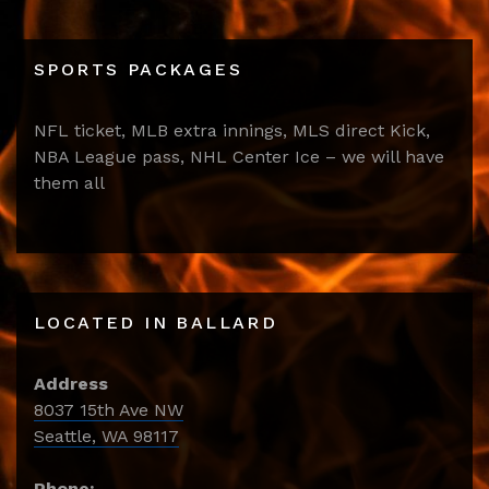
SPORTS PACKAGES
NFL ticket, MLB extra innings, MLS direct Kick,
NBA League pass, NHL Center Ice – we will have
them all
LOCATED IN BALLARD
Address
8037 15th Ave NW
Seattle, WA 98117
Phone: