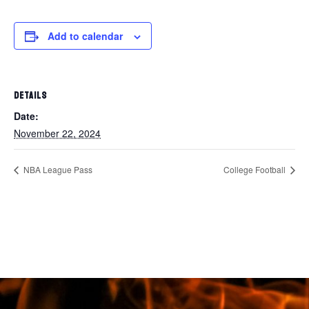
Add to calendar
DETAILS
Date:
November 22, 2024
NBA League Pass
College Football