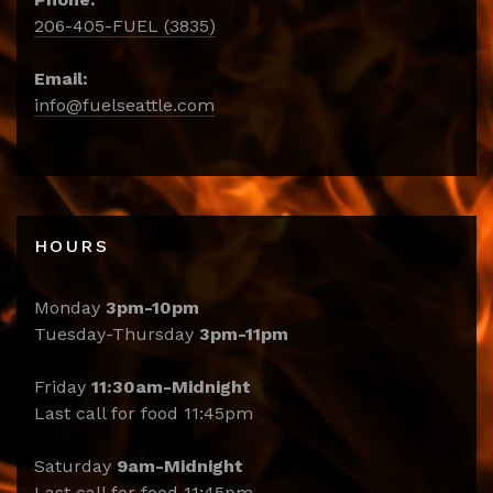
206-405-FUEL (3835)
Email:
info@fuelseattle.com
HOURS
Monday
3pm-10pm
Tuesday-Thursday
3pm-11pm
Friday
11:30am-Midnight
Last call for food 11:45pm
Saturday
9am-Midnight
Last call for food 11:45pm