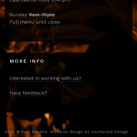
Sunday
9am-10pm
Full menu until close
MORE INFO
Interested in working with us?
Have feedback?
2026
© Fuel Seattle. Website design by
Uncharted Design