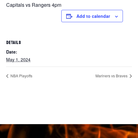
Capitals vs Rangers 4pm
Add to calendar
DETAILS
Date:
May 1, 2024
NBA Playoffs
Mariners vs Braves