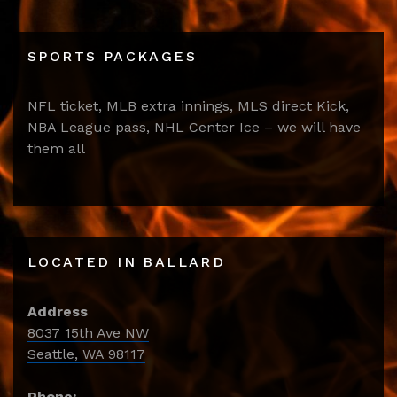
SPORTS PACKAGES
NFL ticket, MLB extra innings, MLS direct Kick,
NBA League pass, NHL Center Ice – we will have
them all
LOCATED IN BALLARD
Address
8037 15th Ave NW
Seattle, WA 98117
Phone: