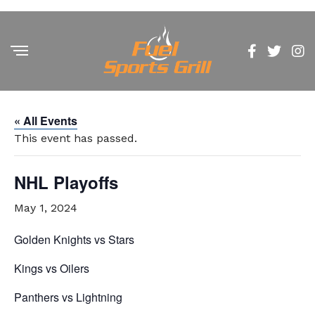
« All Events
This event has passed.
NHL Playoffs
May 1, 2024
Golden Knights vs Stars
Kings vs Oilers
Panthers vs Lightning